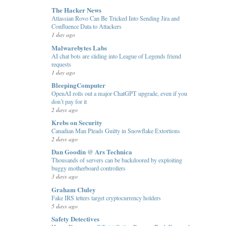
The Hacker News
Atlassian Rovo Can Be Tricked Into Sending Jira and
Confluence Data to Attackers
1 day ago
Malwarebytes Labs
AI chat bots are sliding into League of Legends friend
requests
1 day ago
BleepingComputer
OpenAI rolls out a major ChatGPT upgrade, even if you
don’t pay for it
2 days ago
Krebs on Security
Canadian Man Pleads Guilty in Snowflake Extortions
2 days ago
Dan Goodin @ Ars Technica
Thousands of servers can be backdoored by exploiting
buggy motherboard controllers
3 days ago
Graham Cluley
Fake IRS letters target cryptocurrency holders
5 days ago
Safety Detectives