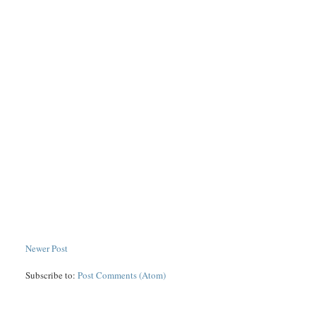
Newer Post
Subscribe to:
Post Comments (Atom)