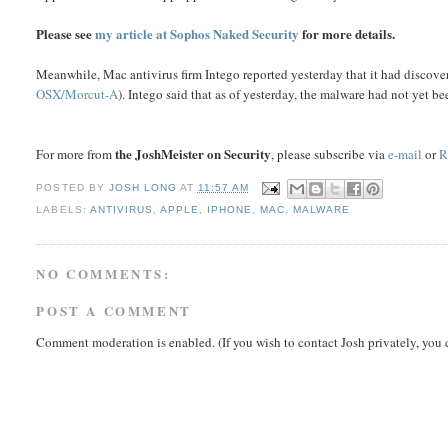
Please see
my article at Sophos Naked Security
for more details.
Meanwhile, Mac antivirus firm Intego reported yesterday that it had dis
OSX/Morcut-A
). Intego said that as of yesterday, the malware had not yet be
the JoshMeister on Security
For more from
, please subscribe via
e-mail
or
R
POSTED BY
JOSH LONG
AT
11:57 AM
LABELS:
ANTIVIRUS
,
APPLE
,
IPHONE
,
MAC
,
MALWARE
NO COMMENTS:
POST A COMMENT
Comment moderation is enabled. (If you wish to contact Josh privately, you 