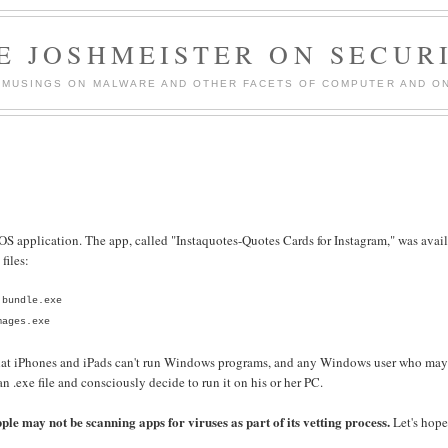
E JOSHMEISTER ON SECUR
 MUSINGS ON MALWARE AND OTHER FACETS OF COMPUTER AND ON
 application. The app, called "Instaquotes-Quotes Cards for Instagram," was avai
files:
.bundle.exe
mages.exe
 that iPhones and iPads can't run Windows programs, and any Windows user who ma
.exe file and consciously decide to run it on his or her PC.
ple may not be scanning apps for viruses as part of its vetting process.
Let's hop