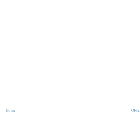
Home
Older