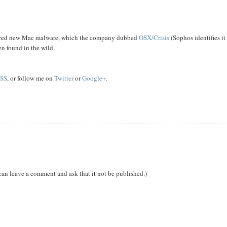
covered new Mac malware, which the company dubbed
OSX/Crisis
(Sophos identifies it
en found in the wild.
SS
, or follow me on
Twitter
or
Google+
.
can leave a comment and ask that it not be published.)