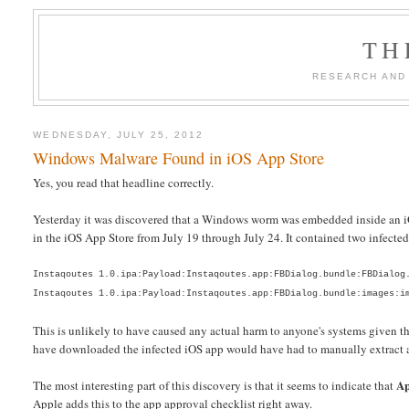
TH
RESEARCH AND
WEDNESDAY, JULY 25, 2012
Windows Malware Found in iOS App Store
Yes, you read that headline correctly.
Yesterday it was discovered that a Windows worm was embedded inside an iOS
in the iOS App Store from July 19 through July 24. It contained two infected 
Instaqoutes 1.0.ipa:Payload:Instaqoutes.app:FBDialog.bundle:FBDialog
Instaqoutes 1.0.ipa:Payload:Instaqoutes.app:FBDialog.bundle:images:i
This is unlikely to have caused any actual harm to anyone's systems given
have downloaded the infected iOS app would have had to manually extract an 
Ap
The most interesting part of this discovery is that it seems to indicate that
Apple adds this to the app approval checklist right away.