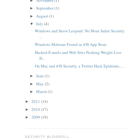
November
(1)
►
September
(1)
►
August
(1)
►
July
(4)
▼
Windows and Snow Leopard: No More Safari Security
...
Windows Malware Found in iOS App Store
Hacked E-mails and Web Sites Pushing Weight Loss
D...
On Mac and iOS Security, a Twitter Hack Epidemic, ...
June
(1)
►
May
(2)
►
March
(1)
►
2011
(14)
►
2010
(17)
►
2009
(19)
►
SECURITY BLOGROLL