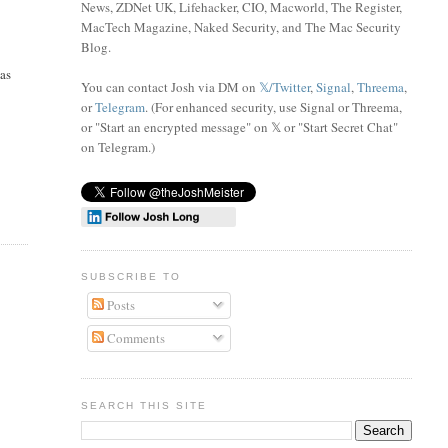
News, ZDNet UK, Lifehacker, CIO, Macworld, The Register,
MacTech Magazine, Naked Security, and The Mac Security
Blog.
 as
You can contact Josh via DM on
𝕏/Twitter
,
Signal
,
Threema
,
or
Telegram
. (For enhanced security, use Signal or Threema,
or "Start an encrypted message" on 𝕏 or "Start Secret Chat"
on Telegram
.)
SUBSCRIBE TO
Posts
Comments
SEARCH THIS SITE