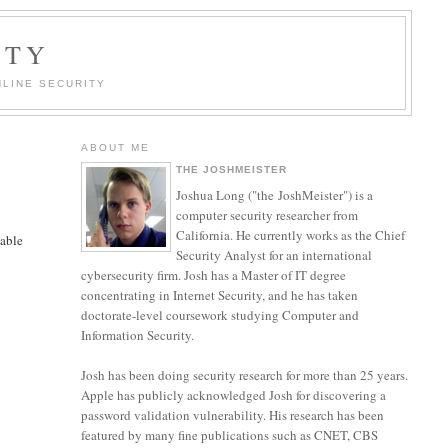
ITY
LINE SECURITY
ABOUT ME
THE JOSHMEISTER
Joshua Long ("the JoshMeister") is a
computer security researcher from
California. He currently works as the Chief
lable
Security Analyst for an international
cybersecurity firm. Josh has a Master of IT degree
concentrating in Internet Security, and he has taken
doctorate-level coursework studying Computer and
Information Security.
y
Josh has been doing security research for more than 25 years.
Apple has publicly acknowledged Josh for discovering a
password validation vulnerability. His research has been
e
featured by many fine publications such as CNET, CBS