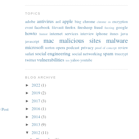
TOPICS
antivirus
apple
adobe
aol
chrome
bing
encryption
chrome os
facebook
firefox
firesheep
fraud
google
event
filevault
fuzzing
howto
internet services
iphone
java
interview
itunes
humor
mac
malicious sites
malware
javascript
microsoft
opera
podcast
privacy
norton
review
proof of concept
social engineering
spam
safari
social networking
truecrypt
vulnerabilities
twitter
yahoo
youtube
xss
BLOG ARCHIVE
2022
(1)
►
2019
(2)
►
2017
(3)
►
2016
(1)
 Post
►
2014
(3)
►
2013
(9)
►
2012
(11)
▼