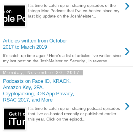
›
It's time to catch up on sharing episodes of the
Intego Mac Podcast that I've co-hosted since my
last big update on the JoshMeister...
Articles written from October
›
2017 to March 2019
It's catch-up time again! Here's a list of articles I've written since
my last post on the JoshMeister on Security , in reverse ...
Monday, November 20, 2017
Podcasts on Face ID, KRACK,
Amazon Key, 2FA,
Cryptojacking, iOS App Privacy,
›
RSAC 2017, and More
It's time to catch up on sharing podcast episodes
that I've co-hosted recently or published earlier
this year. Click on the episod...