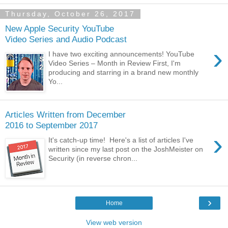
Thursday, October 26, 2017
New Apple Security YouTube
Video Series and Audio Podcast
›
I have two exciting announcements! YouTube
Video Series – Month in Review First, I'm
producing and starring in a brand new monthly
Yo...
Articles Written from December
2016 to September 2017
›
It's catch-up time! Here's a list of articles I've
written since my last post on the JoshMeister on
Security (in reverse chron...
›
Home
View web version