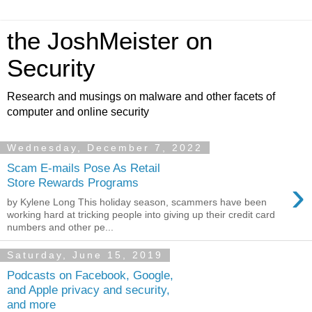
the JoshMeister on
Security
Research and musings on malware and other facets of
computer and online security
Wednesday, December 7, 2022
Scam E-mails Pose As Retail
›
Store Rewards Programs
by Kylene Long This holiday season, scammers have been
working hard at tricking people into giving up their credit card
numbers and other pe...
Saturday, June 15, 2019
Podcasts on Facebook, Google,
and Apple privacy and security,
and more