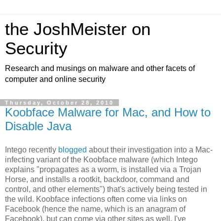
the JoshMeister on
Security
Research and musings on malware and other facets of
computer and online security
Thursday, October 28, 2010
Koobface Malware for Mac, and How to
Disable Java
Intego recently
blogged
about their investigation into a Mac-
infecting variant of the Koobface malware (which Intego
explains "propagates as a worm, is installed via a Trojan
Horse, and installs a rootkit, backdoor, command and
control, and other elements") that's actively being tested in
the wild. Koobface infections often come via links on
Facebook (hence the name, which is an anagram of
Facebook), but can come via other sites as well. I've