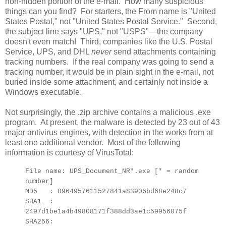
non-hidden portion of the e-mail. How many suspicious
things can you find? For starters, the From name is "United
States Postal," not "United States Postal Service." Second,
the subject line says "UPS," not "USPS"—the company
doesn't even match! Third, companies like the U.S. Postal
Service, UPS, and DHL
never
send attachments containing
tracking numbers. If the real company was going to send a
tracking number, it would be in plain sight in the e-mail, not
buried inside some attachment, and certainly not inside a
Windows executable.
Not surprisingly, the .zip archive contains a malicious .exe
program. At present, the malware is detected by 23 out of 43
major antivirus engines, with detection in the works from at
least one additional vendor. Most of the following
information is courtesy of VirusTotal:
File name: UPS_Document_NR*.exe [* = random
number]
MD5 : 0964957611527841a83906bd68e248c7
SHA1 :
2497d1be1a4b49808171f388dd3ae1c59956075f
SHA256: