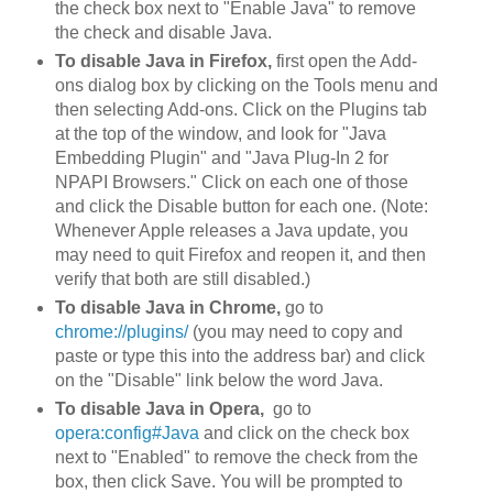
the check box next to "Enable Java" to remove
the check and disable Java.
To disable Java in Firefox,
first open the Add-
ons dialog box by clicking on the Tools menu and
then selecting Add-ons. Click on the Plugins tab
at the top of the window, and look for "Java
Embedding Plugin" and "Java Plug-In 2 for
NPAPI Browsers." Click on each one of those
and click the Disable button for each one. (Note:
Whenever Apple releases a Java update, you
may need to quit Firefox and reopen it, and then
verify that both are still disabled.)
To disable Java in Chrome,
go to
chrome://plugins/
(you may need to copy and
paste or type this into the address bar) and click
on the "Disable" link below the word Java.
To disable Java in Opera,
go to
opera:config#Java
and click on the check box
next to "Enabled" to remove the check from the
box, then click Save. You will be prompted to