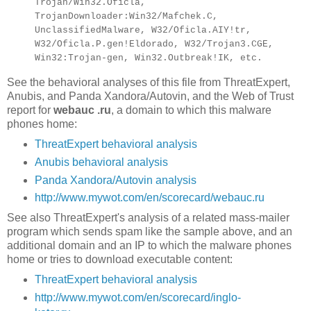
Trojan/Win32.Oficla,
TrojanDownloader:Win32/Mafchek.C,
UnclassifiedMalware, W32/Oficla.AIY!tr,
W32/Oficla.P.gen!Eldorado, W32/Trojan3.CGE,
Win32:Trojan-gen, Win32.Outbreak!IK, etc.
See the behavioral analyses of this file from ThreatExpert,
Anubis, and Panda Xandora/Autovin, and the Web of Trust
report for
webauc .ru
, a domain to which this malware
phones home:
ThreatExpert behavioral analysis
Anubis behavioral analysis
Panda Xandora/Autovin analysis
http://www.mywot.com/en/scorecard/webauc.ru
See also ThreatExpert's analysis of a related mass-mailer
program which sends spam like the sample above, and an
additional domain and an IP to which the malware phones
home or tries to download executable content:
ThreatExpert behavioral analysis
http://www.mywot.com/en/scorecard/inglo-