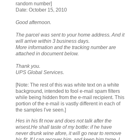
random number]
Date: October 15, 2010
Good afternoon.
The parcel was sent to your home address. And it
will arrive within 3 business days.
More information and the tracking number are
attached in document below.
Thank you.
UPS Global Services.
[Note: The rest of this was white text on a white
background, intended to fool e-mail spam filters
while being hidden from the e-mail recipient. This
portion of the e-mail is vastly different in each of
the samples I've seen.]
Hes in his fit now and does not talk after the
wisest.He shall taste of my bottle: if he have
never drunk wine afore, it will go near to remove
his fit. If I can recover him, and keep him tame, I