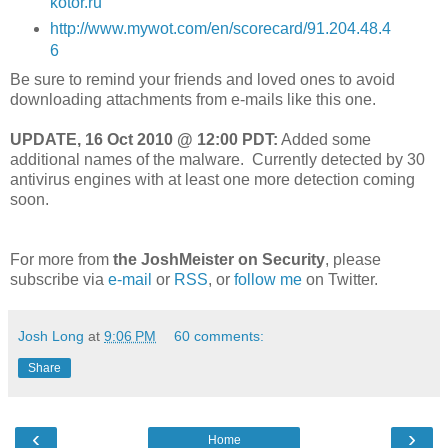
kotor.ru
http://www.mywot.com/en/scorecard/91.204.48.4
6
Be sure to remind your friends and loved ones to avoid
downloading attachments from e-mails like this one.
UPDATE, 16 Oct 2010 @ 12:00 PDT:
Added some
additional names of the malware. Currently detected by 30
antivirus engines with at least one more detection coming
soon.
For more from
the JoshMeister on Security
, please
subscribe via
e-mail
or
RSS
, or
follow me
on Twitter.
Josh Long
at
9:06 PM
60 comments:
Share
‹
›
Home