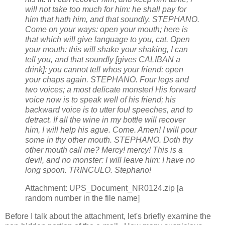
will not take too much for him: he shall pay for
him that hath him, and that soundly. STEPHANO.
Come on your ways: open your mouth; here is
that which will give language to you, cat. Open
your mouth: this will shake your shaking, I can
tell you, and that soundly [gives CALIBAN a
drink]: you cannot tell whos your friend: open
your chaps again. STEPHANO. Four legs and
two voices; a most delicate monster! His forward
voice now is to speak well of his friend; his
backward voice is to utter foul speeches, and to
detract. If all the wine in my bottle will recover
him, I will help his ague. Come. Amen! I will pour
some in thy other mouth. STEPHANO. Doth thy
other mouth call me? Mercy! mercy! This is a
devil, and no monster: I will leave him: I have no
long spoon. TRINCULO. Stephano!
Attachment: UPS_Document_NR0124.zip [a
random number in the file name]
Before I talk about the attachment, let's briefly examine the