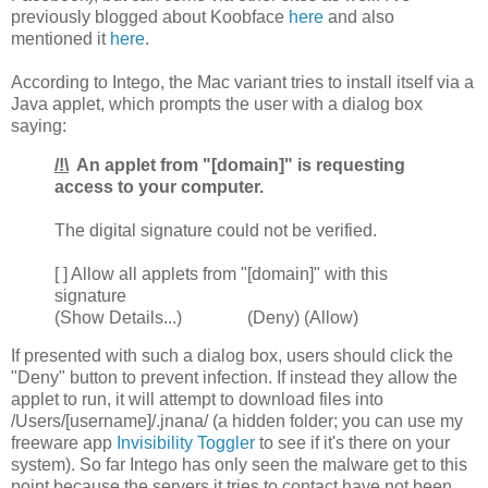
previously blogged about Koobface
here
and also
mentioned it
here
.
According to Intego, the Mac variant tries to install itself via a
Java applet, which prompts the user with a dialog box
saying:
/!\
An applet from "[domain]" is requesting
access to your computer.
The digital signature could not be verified.
[ ] Allow all applets from "[domain]" with this
signature
(Show Details...) (Deny) (Allow)
If presented with such a dialog box, users should click the
"Deny" button to prevent infection. If instead they allow the
applet to run, it will attempt to download files into
/Users/[username]/.jnana/ (a hidden folder; you can use my
freeware app
Invisibility Toggler
to see if it's there on your
system). So far Intego has only seen the malware get to this
point because the servers it tries to contact have not been