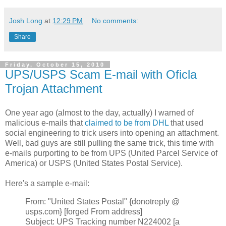
Josh Long
at
12:29 PM
No comments:
Share
Friday, October 15, 2010
UPS/USPS Scam E-mail with Oficla
Trojan Attachment
One year ago (almost to the day, actually) I warned of
malicious e-mails that
claimed to be from DHL
that used
social engineering to trick users into opening an attachment.
Well, bad guys are still pulling the same trick, this time with
e-mails purporting to be from UPS (United Parcel Service of
America) or USPS (United States Postal Service).
Here's a sample e-mail:
From: "United States Postal" {donotreply @
usps.com} [forged From address]
Subject: UPS Tracking number N224002 [a