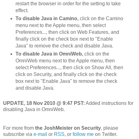
restart the browser in order for the setting to take
effect.
To disable Java in Camino,
click on the Camino
menu next to the Apple menu, then select
Preferences..., then click on Web Features, and
finally click on the check box next to "Enable
Java" to remove the check and disable Java.
To disable Java in OmniWeb,
click on the
OmniWeb menu next to the Apple menu, then
select Preferences..., then click on Show All, then
click on Security, and finally click on the check
box next to "Enable Java" to remove the check
and disable Java.
UPDATE, 18 Nov 2010 @ 9:47 PST:
Added instructions for
disabling Java in OmniWeb.
For more from
the JoshMeister on Security
, please
subscribe via
e-mail
or
RSS
, or
follow me
on Twitter.