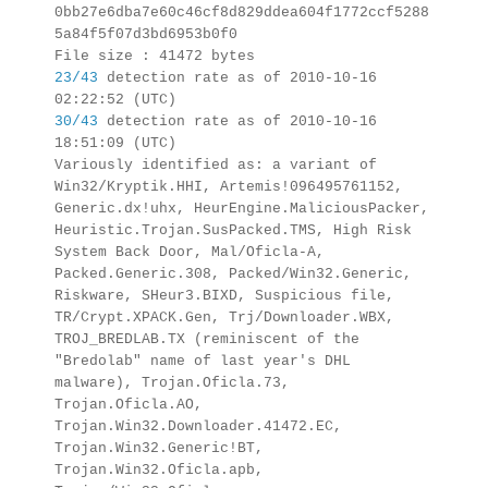
0bb27e6dba7e60c46cf8d829ddea604f1772ccf5288
5a84f5f07d3bd6953b0f0
File size : 41472 bytes
23/43
detection rate as of 2010-10-16
02:22:52 (UTC)
30/43
detection rate as of 2010-10-16
18:51:09 (UTC)
Variously identified as: a variant of
Win32/Kryptik.HHI, Artemis!096495761152,
Generic.dx!uhx, HeurEngine.MaliciousPacker,
Heuristic.Trojan.SusPacked.TMS, High Risk
System Back Door, Mal/Oficla-A,
Packed.Generic.308, Packed/Win32.Generic,
Riskware, SHeur3.BIXD, Suspicious file,
TR/Crypt.XPACK.Gen, Trj/Downloader.WBX,
TROJ_BREDLAB.TX (reminiscent of the
"Bredolab" name of last year's DHL
malware), Trojan.Oficla.73,
Trojan.Oficla.AO,
Trojan.Win32.Downloader.41472.EC,
Trojan.Win32.Generic!BT,
Trojan.Win32.Oficla.apb,