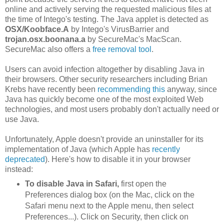
online and actively serving the requested malicious files at
the time of Intego's testing. The Java applet is detected as
OSX/Koobface.A
by Intego's VirusBarrier and
trojan.osx.boonana.a
by SecureMac's MacScan.
SecureMac also offers a
free removal tool
.
Users can avoid infection altogether by disabling Java in
their browsers. Other security researchers including Brian
Krebs have recently been
recommending this
anyway, since
Java has quickly become one of the most exploited Web
technologies, and most users probably don't actually need or
use Java.
Unfortunately, Apple doesn't provide an uninstaller for its
implementation of Java (which Apple has
recently
deprecated
). Here's how to disable it in your browser
instead:
To disable Java in Safari,
first open the
Preferences dialog box (on the Mac, click on the
Safari menu next to the Apple menu, then select
Preferences...). Click on Security, then click on