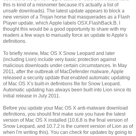
this is kind of a misnomer because it's actually a list of
unsafe
downloads). The latest update appears to block a
new version of a Trojan horse that masquerades as a Flash
Player update, which Apple labels OSX.FlashBack.B. I
thought this would be a good opportunity to share with my
readers a few ways to manually force an update to Apple's
definitions.
To briefly review, Mac OS X Snow Leopard and later
(including Lion) include very basic protection against
malicious downloads under certain circumstances. In May
2011, after the outbreak of MacDefender malware, Apple
released a security update that enabled automatic updating
of Mac OS X's built-in definitions file for Snow Leopard.
Automatic updating has always been built into Lion since its
initial release in July 2011.
Before you update your Mac OS X anti-malware download
definitions, you should first make sure you have the latest
version of Mac OS X installed (10.6.8 is the final version of
Snow Leopard, and 10.7.2 is the current version of Lion as of
when I'm writing this). You can check for updates by going to