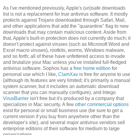
As I've mentioned previously, Apple's (un)safe downloads
list is not a replacement for true antivirus software. It mostly
protects against Trojans downloaded through Safari, Mail,
and other applications that add the "quarantine" flag to new
downloads that may contain malicious content. Aside from
that, Apple's built-in protection does not currently do much; it
doesn't protect against viruses (such as Microsoft Word and
Excel macro viruses), rootkits, worms, Windows malware,
and so forth; all of these have unfettered access to invade
and brutalize your Mac unless you've installed full-fledged
antivirus software. Sophos has a
free home edition
for
personal use which I like,
ClamXav
is free for anyone to use
(although its features are very limited; it's primarily a manual
system scanner, but it includes an automatic download
scanner that you can manually configure), and Intego
VirusBarrier
isn't free but it's produced by a company that
specializes in Mac security. A few
other commercial options
exist for personal or small business use (be sure to get a
current version if you buy from anywhere other than the
developer's site), and several major antivirus vendors sell
enterprise editions of their software for medium to large
organizations.