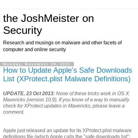
the JoshMeister on
Security
Research and musings on malware and other facets of
computer and online security
Monday, November 28, 2011
How to Update Apple's Safe Downloads
List (XProtect.plist Malware Definitions)
UPDATE, 23 Oct 2013:
None of these tricks work in OS X
Mavericks (version 10.9). If you know of a way to manually
check for XProtect updates in Mavericks, please leave a
comment.
Apple just released an update for its XProtect.plist malware
definitions file (which Apple calls the "safe downloads list";