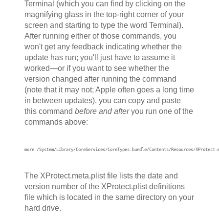
Terminal (which you can find by clicking on the
magnifying glass in the top-right corner of your
screen and starting to type the word Terminal).
After running either of those commands, you
won't get any feedback indicating whether the
update has run; you'll just have to assume it
worked—or if you want to see whether the
version changed after running the command
(note that it may not; Apple often goes a long time
in between updates), you can copy and paste
this command
before and after
you run one of the
commands above:
more /System/Library/CoreServices/CoreTypes.bundle/Contents/Resources/XProtect.
The XProtect.meta.plist file lists the date and
version number of the XProtect.plist definitions
file which is located in the same directory on your
hard drive.