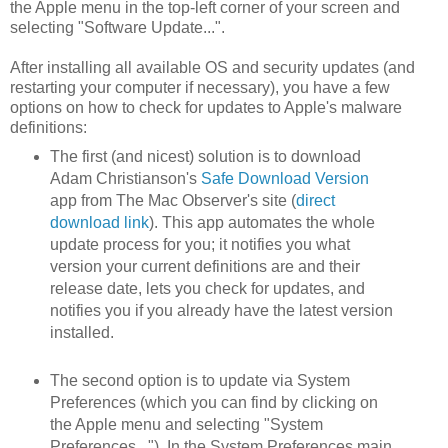
the Apple menu in the top-left corner of your screen and
selecting "Software Update...".
After installing all available OS and security updates (and
restarting your computer if necessary), you have a few
options on how to check for updates to Apple's malware
definitions:
The first (and nicest) solution is to download
Adam Christianson's
Safe Download Version
app from The Mac Observer's site (
direct
download link
). This app automates the whole
update process for you; it notifies you what
version your current definitions are and their
release date, lets you check for updates, and
notifies you if you already have the latest version
installed.
The second option is to update via System
Preferences (which you can find by clicking on
the Apple menu and selecting "System
Preferences..."). In the System Preferences main