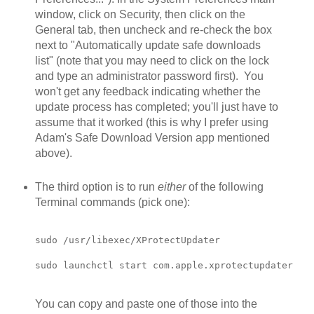
window, click on Security, then click on the
General tab, then uncheck and re-check the box
next to "Automatically update safe downloads
list" (note that you may need to click on the lock
and type an administrator password first). You
won't get any feedback indicating whether the
update process has completed; you'll just have to
assume that it worked (this is why I prefer using
Adam's Safe Download Version app mentioned
above).
The third option is to run
either
of the following
Terminal commands (pick one):
sudo /usr/libexec/XProtectUpdater

sudo launchctl start com.apple.xprotectupdater
You can copy and paste one of those into the