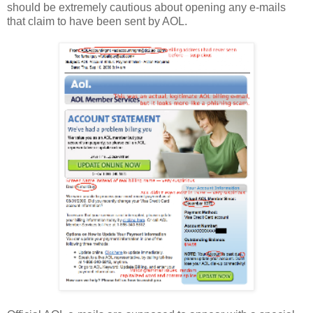
should be extremely cautious about opening any e-mails
that claim to have been sent by AOL.