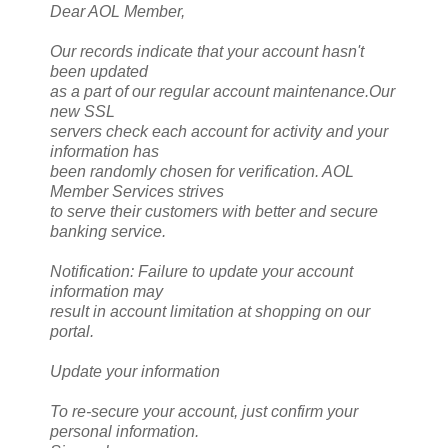
Dear AOL Member,
Our records indicate that your account hasn't
been updated
as a part of our regular account maintenance.Our
new SSL
servers check each account for activity and your
information has
been randomly chosen for verification. AOL
Member Services strives
to serve their customers with better and secure
banking service.
Notification: Failure to update your account
information may
result in account limitation at shopping on our
portal.
Update your information
To re-secure your account, just confirm your
personal information.