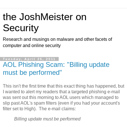
the JoshMeister on
Security
Research and musings on malware and other facets of
computer and online security
Tuesday, April 26, 2011
AOL Phishing Scam: "Billing update
must be performed"
This isn't the first time that this exact thing has happened, but
I wanted to alert my readers that a targeted phishing e-mail
was sent out this morning to AOL users which managed to
slip past AOL's spam filters (even if you had your account's
filter set to High). The e-mail claims:
Billing update must be performed