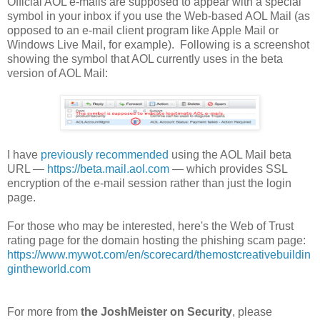
Official AOL e-mails are supposed to appear with a special
symbol in your inbox if you use the Web-based AOL Mail (as
opposed to an e-mail client program like Apple Mail or
Windows Live Mail, for example). Following is a screenshot
showing the symbol that AOL currently uses in the beta
version of AOL Mail:
I have
previously recommended
using the AOL Mail beta
URL —
https://beta.mail.aol.com
— which provides SSL
encryption of the e-mail session rather than just the login
page.
For those who may be interested, here's the Web of Trust
rating page for the domain hosting the phishing scam page:
https://www.mywot.com/en/scorecard/themostcreativebuildin
gintheworld.com
For more from
the JoshMeister on Security
, please