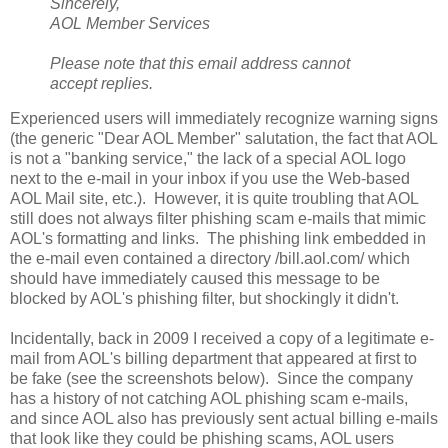
Sincerely,
AOL Member Services
Please note that this email address cannot
accept replies.
Experienced users will immediately recognize warning signs
(the generic "Dear AOL Member" salutation, the fact that AOL
is not a "banking service," the lack of a special AOL logo
next to the e-mail in your inbox if you use the Web-based
AOL Mail site, etc.). However, it is quite troubling that AOL
still does not always filter phishing scam e-mails that mimic
AOL's formatting and links. The phishing link embedded in
the e-mail even contained a directory /bill.aol.com/ which
should have immediately caused this message to be
blocked by AOL's phishing filter, but shockingly it didn't.
Incidentally, back in 2009 I received a copy of a legitimate e-
mail from AOL's billing department that appeared at first to
be fake (see the screenshots below). Since the company
has a history of not catching AOL phishing scam e-mails,
and since AOL also has previously sent actual billing e-mails
that look like they could be phishing scams, AOL users