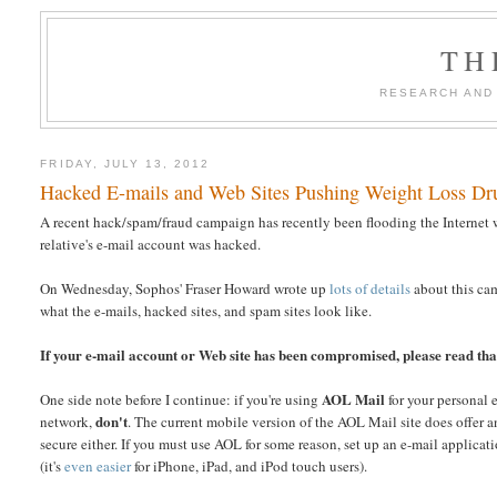
TH
RESEARCH AND
FRIDAY, JULY 13, 2012
Hacked E-mails and Web Sites Pushing Weight Loss D
A recent hack/spam/fraud campaign has recently been flooding the Internet 
relative's e-mail account was hacked.
On Wednesday, Sophos' Fraser Howard wrote up
lots of details
about this cam
what the e-mails, hacked sites, and spam sites look like.
If your e-mail account or Web site has been compromised, please read that
AOL Mail
One side note before I continue: if you're using
for your personal 
don't
network,
. The current mobile version of the AOL Mail site does offer 
secure either. If you must use AOL for some reason, set up an e-mail appli
(it's
even easier
for iPhone, iPad, and iPod touch users).