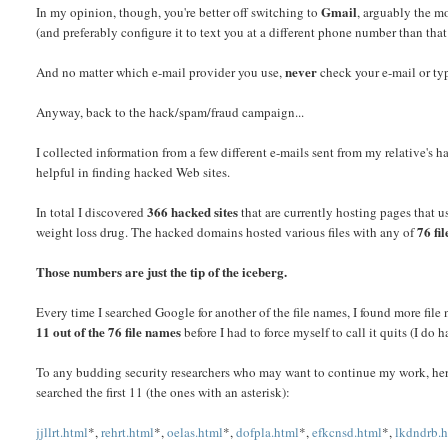
Gmail
In my opinion, though, you're better off switching to
, arguably the m
(and preferably configure it to text you at a different phone number than that
never
And no matter which e-mail provider you use,
check your e-mail or typ
Anyway, back to the hack/spam/fraud campaign...
I collected information from a few different e-mails sent from my relative'
helpful in finding hacked Web sites.
366 hacked sites
In total I discovered
that are currently hosting pages that u
76 fi
weight loss drug. The hacked domains hosted various files with any of
Those numbers are just the tip of the iceberg.
Every time I searched Google for another of the file names, I found more fi
11 out of the 76 file names
before I had to force myself to call it quits (I do 
To any budding security researchers who may want to continue my work, here 
searched the first 11 (the ones with an asterisk):
jjllrt.html
*,
rehrt.html
*,
oelas.html
*,
dofpla.html
*,
efkcnsd.html
*,
lkdndrb.