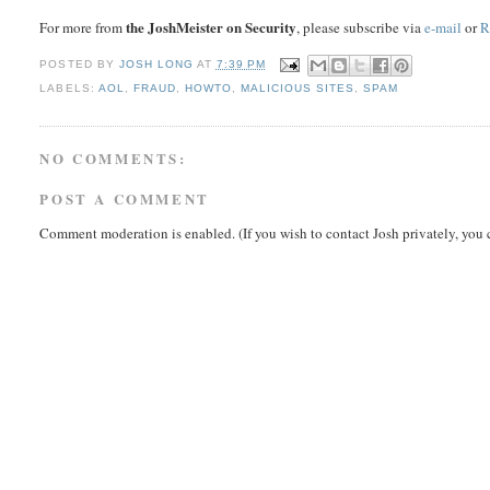
the JoshMeister on Security
For more from
, please subscribe via
e-mail
or
R
POSTED BY
JOSH LONG
AT
7:39 PM
LABELS:
AOL
,
FRAUD
,
HOWTO
,
MALICIOUS SITES
,
SPAM
NO COMMENTS:
POST A COMMENT
Comment moderation is enabled. (If you wish to contact Josh privately, you 