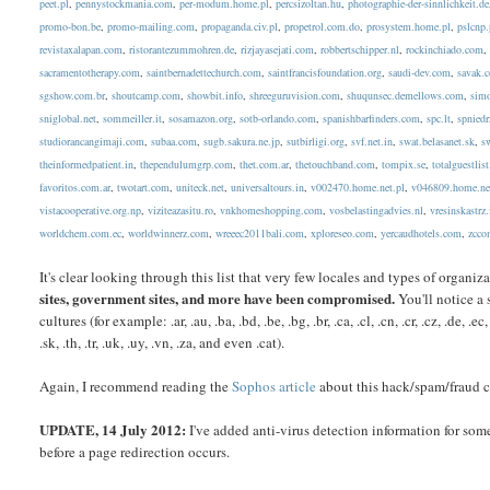
peet.pl
,
pennystockmania.com
,
per-modum.home.pl
,
percsizoltan.hu
,
photographie-der-sinnlichkeit.de
promo-bon.be
,
promo-mailing.com
,
propaganda.civ.pl
,
propetrol.com.do
,
prosystem.home.pl
,
pslcnp.
revistaxalapan.com
,
ristorantezummohren.de
,
rizjayasejati.com
,
robbertschipper.nl
,
rockinchiado.com
sacramentotherapy.com
,
saintbernadettechurch.com
,
saintfrancisfoundation.org
,
saudi-dev.com
,
savak.
sgshow.com.br
,
shoutcamp.com
,
showbit.info
,
shreeguruvision.com
,
shuqunsec.demellows.com
,
simo
sniglobal.net
,
sommeiller.it
,
sosamazon.org
,
sotb-orlando.com
,
spanishbarfinders.com
,
spc.lt
,
spniedr
studiorancangimaji.com
,
subaa.com
,
sugb.sakura.ne.jp
,
sutbirligi.org
,
svf.net.in
,
swat.belasanet.sk
,
s
theinformedpatient.in
,
thependulumgrp.com
,
thet.com.ar
,
thetouchband.com
,
tompix.se
,
totalguestlis
favoritos.com.ar
,
twotart.com
,
uniteck.net
,
universaltours.in
,
v002470.home.net.pl
,
v046809.home.ne
vistacooperative.org.np
,
viziteazasitu.ro
,
vnkhomeshopping.com
,
vosbelastingadvies.nl
,
vresinskastrz.
worldchem.com.ec
,
worldwinnerz.com
,
wreeec2011bali.com
,
xploreseo.com
,
yercaudhotels.com
,
zcco
It's clear looking through this list that very few locales and types of orga
sites, government sites, and more have been compromised.
You'll notice a 
cultures (for example: .ar, .au, .ba, .bd, .be, .bg, .br, .ca, .cl, .cn, .cr, .cz, .de, .ec, .ee
.sk, .th, .tr, .uk, .uy, .vn, .za, and even .cat).
Again, I recommend reading the
Sophos article
about this hack/spam/fraud c
UPDATE, 14 July 2012:
I've added anti-virus detection information for some
before a page redirection occurs.