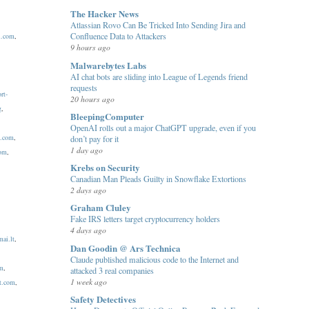
The Hacker News
Atlassian Rovo Can Be Tricked Into Sending Jira and
Confluence Data to Attackers
l.com
,
9 hours ago
Malwarebytes Labs
AI chat bots are sliding into League of Legends friend
requests
rt-
20 hours ago
g
,
BleepingComputer
OpenAI rolls out a major ChatGPT upgrade, even if you
c.com
,
don’t pay for it
1 day ago
com
,
Krebs on Security
Canadian Man Pleads Guilty in Snowflake Extortions
2 days ago
Graham Cluley
Fake IRS letters target cryptocurrency holders
4 days ago
ai.lt
,
Dan Goodin @ Ars Technica
Claude published malicious code to the Internet and
om
,
attacked 3 real companies
1 week ago
t.com
,
Safety Detectives