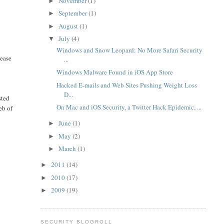
November
(1)
►
September
(1)
►
August
(1)
►
July
(4)
▼
Windows and Snow Leopard: No More Safari Security
lease
...
Windows Malware Found in iOS App Store
Hacked E-mails and Web Sites Pushing Weight Loss
D...
sted
On Mac and iOS Security, a Twitter Hack Epidemic, ...
eb of
June
(1)
►
May
(2)
►
March
(1)
►
2011
(14)
►
2010
(17)
►
2009
(19)
►
SECURITY BLOGROLL