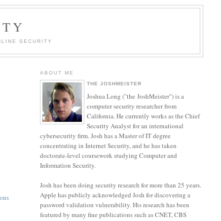
ITY
LINE SECURITY
ABOUT ME
THE JOSHMEISTER
Joshua Long ("the JoshMeister") is a
computer security researcher from
California. He currently works as the Chief
Security Analyst for an international
cybersecurity firm. Josh has a Master of IT degree
concentrating in Internet Security, and he has taken
doctorate-level coursework studying Computer and
Information Security.
Josh has been doing security research for more than 25 years.
Apple has publicly acknowledged Josh for discovering a
ions
password validation vulnerability. His research has been
featured by many fine publications such as CNET, CBS