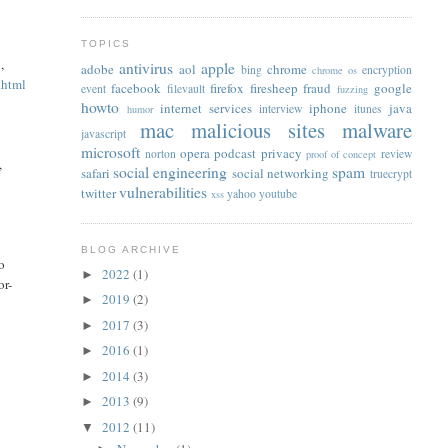
TOPICS
p
,
antivirus
apple
adobe
aol
chrome
bing
encryption
chrome os
.html
facebook
firefox
firesheep
fraud
google
event
filevault
fuzzing
howto
internet services
iphone
java
interview
itunes
humor
mac
malicious sites
malware
javascript
microsoft
opera
podcast
privacy
norton
review
proof of concept
,
social engineering
spam
safari
social networking
truecrypt
vulnerabilities
twitter
yahoo
youtube
xss
BLOG ARCHIVE
o
2022
(1)
►
or-
2019
(2)
►
2017
(3)
►
2016
(1)
►
2014
(3)
►
2013
(9)
►
2012
(11)
▼