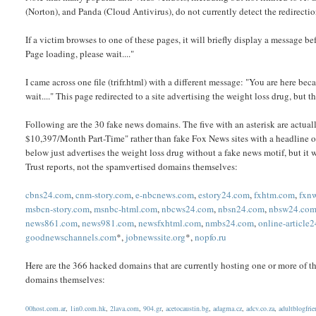
(Norton), and Panda (Cloud Antivirus), do not currently detect the redirection
If a victim browses to one of these pages, it will briefly display a message b
Page loading, please wait...."
I came across one file (trifr.html) with a different message: "You are here b
wait...." This page redirected to a site advertising the weight loss drug, but t
Following are the 30 fake news domains. The five with an asterisk are act
$10,397/Month Part-Time" rather than fake Fox News sites with a headline o
below just advertises the weight loss drug without a fake news motif, but it w
Trust reports, not the spamvertised domains themselves:
cbns24.com
,
cnm-story.com
,
e-nbcnews.com
,
estory24.com
,
fxhtm.com
,
fxn
msbcn-story.com
,
msnbc-html.com
,
nbcws24.com
,
nbsn24.com
,
nbsw24.co
news861.com
,
news981.com
,
newsfxhtml.com
,
nmbs24.com
,
online-article
goodnewschannels.com
*,
jobnewssite.org
*,
nopfo.ru
Here are the 366 hacked domains that are currently hosting one or more of the
domains themselves:
00host.com.ar
,
1in0.com.hk
,
2lava.com
,
904.gr
,
acetocaustin.bg
,
adagma.cz
,
adcv.co.za
,
adultblogfri