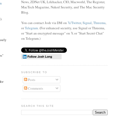
News, ZDNet UK, Lifehacker, CIO, Macworld, The Register,
on
MacTech Magazine, Naked Security, and The Mac Security
Blog.
).
You can contact Josh via DM on
𝕏/Twitter
,
Signal
,
Threema
,
or
Telegram
. (For enhanced security, use Signal or Threema,
or "Start an encrypted message" on 𝕏 or "Start Secret Chat"
on Telegram
.)
nsely
ps"
SUBSCRIBE TO
Posts
for
Comments
SEARCH THIS SITE