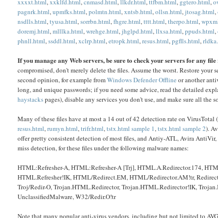
xxxxt.html
,
xxklfd.html
,
cnmasd.html
,
llkdr.html
,
ttfbm.html
,
ggtero.html
,
o
pagnrk.html
,
upmfks.html
,
polmtn.html
,
xntsb.html
,
ollsn.html
,
jtosag.html
,
nsdlls.html
,
tyusa.html
,
sorrbn.html
,
fhgre.html
,
tttt.html
,
therpo.html
,
wpxml
doremj.html
,
mlllka.html
,
wrehge.html
,
jhglpd.html
,
llxsa.html
,
ppuds.html
,
phnll.html
,
ssddl.html
,
xclrp.html
,
etropk.html
,
resus.html
,
pgflls.html
,
rldka
If you manage any Web servers, be sure to check your servers for any file
compromised, don't merely delete the files. Assume the worst. Restore your se
second opinion, for example from
Windows Defender Offline
or another anti
long, and unique passwords; if you need some advice, read the detailed exp
haystacks
pages), disable any services you don't use, and make sure all the sof
Many of these files have at most a 14 out of 42 detection rate on VirusTotal (
resus.html
,
rumyn.html
,
trifr.html
,
tstx.html sample 1
,
tstx.html sample 2
). A
offer pretty consistent detection of most files, and Antiy-ATL, Avira AntiV
miss detection, for these files under the following malware names:
HTML:Refresher-A, HTML:Refresher-A [Trj], HTML.A.Redirector.174, HTM
HTML.Refresher!IK, HTML/Redirect.EM, HTML/Redirector.AM!tr, Red
Troj/Redir-O, Trojan.HTML.Redirector, Trojan.HTML.Redirector!IK, Troja
UnclassifiedMalware, W32/Redir.O!tr
Note that many popular anti-virus vendors, including but not limited to AV