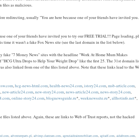
 files as malicious.
efore redirecting, usually "You are here because one of your friends have invited you.
ecause one of your friends have invited you to try our FREE TRIAL!!! Page loading, p
his time it wasn't a fake Fox News site (see the last domain in the list below).
ually fake "7 Money News" sites with the headline "Work At Home Mum Makes
f "HCG Ultra Drops to Help Your Weight Drop" like the first 25. The 31st domain li
as also linked from one of the files listed above. Note that these links lead to the W
wsw.com
,
hcg-news-html.com
,
health-news24.com
,
istory24.com
,
msb-article.com
,
m
,
new-article24.com
,
new-story24.com
,
news-article24.com
,
news-story24.com
,
24.com
,
online-story24.com
,
blognewsguide.ru
*,
weeknewssite.ru
*,
allhotinfo.net
*,
 files listed above. Again, these are links to Web of Trust reports, not the hacked
end.com
,
adventureparts.pl
,
advimp.clanteam.com
,
agenziaideaimmobiliare.com
,
agitadf.com
,
aidafrozen.com
,