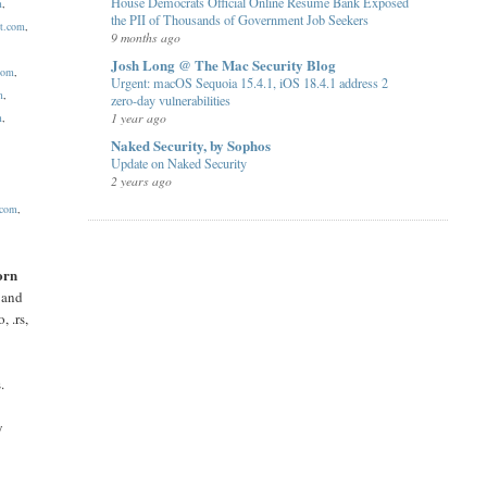
House Democrats Official Online Resume Bank Exposed
m
,
the PII of Thousands of Government Job Seekers
et.com
,
9 months ago
Josh Long @ The Mac Security Blog
.com
,
Urgent: macOS Sequoia 15.4.1, iOS 18.4.1 address 2
m
,
zero-day vulnerabilities
1 year ago
m
,
Naked Security, by Sophos
Update on Naked Security
2 years ago
.com
,
orn
s and
o, .rs,
.
y