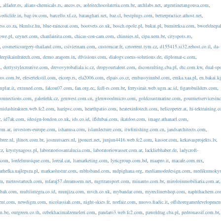
r
,
alfader.es
,
alians-chemicals.rs
,
ancos.es
,
aoleitechocolateria.com.br
,
archlabs.net
,
argentinetangousa.com
,
vediclife.in
,
bag-iw.com
,
barcello.xf.cz
,
batanghari.net
,
baz.cl
,
bestplugs.com
,
betterpractice.athost.net
,
ess.co.za
,
bkmlsz.hu
,
blue-raincoat.com
,
bootvets.co.uk
,
bosch.opole.pl
,
bukat.pl
,
bumireksa.com
,
bworldnepa
owe.pl
,
ceynet.com
,
chanfainita.com
,
chicas-con-cam.com
,
chinnies.nl
,
cipa.uem.br
,
cityspots.ro
,
,
cosmeticsurgery-thailand.com
,
csivietnam.com
,
customcar.fr
,
cztorrent.tym.cz
,
d155415.si32.rehost.co.il
,
da-
deepikainfratech.com
,
demo.aragorn.in
,
dfvisions.com
,
dialogv.coeus-solutions.de
,
diplomat-c.com
,
m
,
dottystylecreative.com
,
drevovyrobafiala.ic.cz
,
dropyourtalent.com
,
dsconsulting.cba.pl
,
dtc.com.kw
,
dual-spo
ros.com.br
,
efesertekstil.com
,
eicorp.rs
,
ela2006.com
,
elpais.co.cr
,
embassyinnbd.com
,
emka.xaa.pl
,
en.bakai.k
mplar.it
,
extuned.com
,
falcon07.com
,
fan.org.ec
,
fcdl-rs.com.br
,
ferrysirait.web.ugm.ac.id
,
figarobuilders.com
,
connections.com
,
galeriehk.cz
,
genwest.com.cn
,
glenwoodmicro.com
,
goldcoastmarine.com
,
gourmetservicesin
midashirakuen.web.fc2.com
,
hazipvc.com
,
hearthpatio.com
,
heatexinfotech.com
,
helicopeter.at
,
hi-tektraining.
r
,
id7ak.com
,
idesign-london.co.uk
,
ids.co.id
,
ifldubai.com
,
ikatdoo.com
,
image.athanael.com
,
com.ar
,
investors-europe.com
,
ishanusa.com
,
islamlecture.com
,
itwfinishing.com.cn
,
jandsarchitects.com
,
bree.nl
,
jlinox.com.br
,
josmutsaers.nl
,
jponcet.net
,
junjun4416.web.fc2.com
,
kassor.com
,
kekavasprojekts.lv
,
cz
,
krystynagoss.pl
,
laboratoriosantalucia.com
,
laboratoriowasser.com.ar
,
lackliebhaber.de
,
ladycroft-
y.com
,
lordelmusique.com
,
loreal.cat
,
ltamarketing.com
,
lyricgroup.com.bd
,
maapro.it
,
macafe.com.mx
,
rhefka.najlepsza.pl
,
markaolustur.com
,
mbhsband.com
,
mdpighana.org
,
mediamodedesign.com
,
medikumokym
om
,
metrostartech.com
,
mfaraj57.dreamoem.net
,
mgttransport.com
,
minauto.com.br
,
miroloinmobiliaria.com.ar
,
bah.com
,
multiintegra.co.id
,
munjiza.com
,
mvch.co.uk
,
mybandar.com
,
myreclinershop.com
,
naphthachem.c
ent.com
,
newdigm.com
,
nicolassiah.com
,
night-skies.fr
,
norfaiz.com
,
nuovo.fiadic.it
,
offshoregamedevelopmen
n.be
,
ourgreen.co.th
,
ozbekhacimalzemeleri.com
,
pandaro3.web.fc2.com
,
paweldrag.cba.pl
,
pedronassif.com.br
,