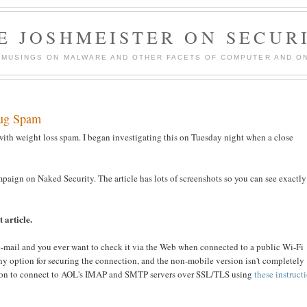
E JOSHMEISTER ON SECUR
 MUSINGS ON MALWARE AND OTHER FACETS OF COMPUTER AND ON
rug Spam
with weight loss spam. I began investigating this on Tuesday night when a close
paign on Naked Security. The article has lots of screenshots so you can see exactly
 article.
e-mail and you ever want to check it via the Web when connected to a public Wi-Fi
any option for securing the connection, and the non-mobile version isn't completely
cation to connect to AOL's IMAP and SMTP servers over SSL/TLS using
these instruct