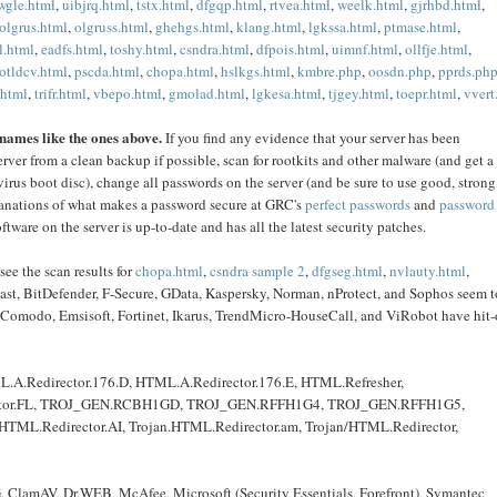
wgle.html
,
uibjrq.html
,
tstx.html
,
dfgqp.html
,
rtvea.html
,
weelk.html
,
gjrhbd.html
,
olgrus.html
,
olgruss.html
,
ghehgs.html
,
klang.html
,
lgkssa.html
,
ptmase.html
,
.html
,
eadfs.html
,
toshy.html
,
csndra.html
,
dfpois.html
,
uimnf.html
,
ollfje.html
,
otldcv.html
,
pscda.html
,
chopa.html
,
hslkgs.html
,
kmbre.php
,
oosdn.php
,
pprds.ph
.html
,
trifr.html
,
vbepo.html
,
gmolad.html
,
lgkesa.html
,
tjgey.html
,
toepr.html
,
vvert
 names like the ones above.
If you find any evidence that your server has been
rver from a clean backup if possible, scan for rootkits and other malware (and get a
virus boot disc), change all passwords on the server (and be sure to use good, strong
lanations of what makes a password secure at GRC's
perfect passwords
and
password
tware on the server is up-to-date and has all the latest security patches.
see the scan results for
chopa.html
,
csndra sample 2
,
dfgseg.html
,
nvlauty.html
,
vast, BitDefender, F-Secure, GData, Kaspersky, Norman, nProtect, and Sophos seem t
ir, Comodo, Emsisoft, Fortinet, Ikarus, TrendMicro-HouseCall, and ViRobot have hit-
L.A.Redirector.176.D, HTML.A.Redirector.176.E, HTML.Refresher,
irector.FL, TROJ_GEN.RCBH1GD, TROJ_GEN.RFFH1G4, TROJ_GEN.RFFH1G5,
n.HTML.Redirector.AI, Trojan.HTML.Redirector.am, Trojan/HTML.Redirector,
G, ClamAV, Dr.WEB, McAfee, Microsoft (Security Essentials, Forefront), Symantec