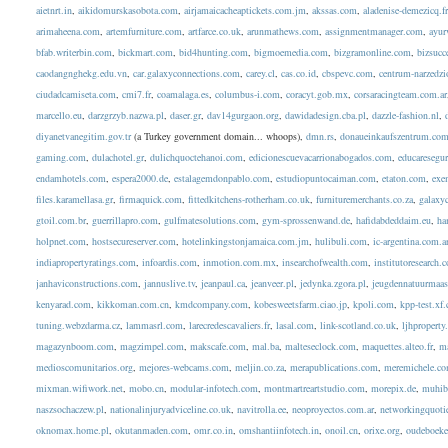
aietnrt.in
,
aikidomurskasobota.com
,
airjamaicacheaptickets.com.jm
,
akssas.com
,
aladenise-demezicq.f
arimaheena.com
,
artemfurniture.com
,
artfarce.co.uk
,
arunmathews.com
,
assignmentmanager.com
,
ayur
bfab.writerbin.com
,
bickmart.com
,
bid4hunting.com
,
bigmoemedia.com
,
bizgramonline.com
,
bizsucc
caodangnghekg.edu.vn
,
car.galaxyconnections.com
,
carey.cl
,
cas.co.id
,
cbspevc.com
,
centrum-narzedzi
ciudadcamiseta.com
,
cmi7.fr
,
coamalaga.es
,
columbus-i.com
,
coracyt.gob.mx
,
corsaracingteam.com.ar
marcello.eu
,
darzgrzyb.nazwa.pl
,
daser.gr
,
dav14gurgaon.org
,
dawidadesign.cba.pl
,
dazzle-fashion.nl
,
diyanetvanegitim.gov.tr
(a Turkey government domain... whoops),
dmn.rs
,
donaueinkaufszentrum.co
gaming.com
,
dulachotel.gr
,
dulichquoctehanoi.com
,
edicionescuevacarrionabogados.com
,
educaresegu
endamhotels.com
,
espera2000.de
,
estalagemdonpablo.com
,
estudiopuntocaiman.com
,
etaton.com
,
exe
files.karamellasa.gr
,
firmaquick.com
,
fittedkitchens-rotherham.co.uk
,
furnituremerchants.co.za
,
galaxy
gtoil.com.br
,
guerrillapro.com
,
gulfmatesolutions.com
,
gym-sprossenwand.de
,
hafidabdeddaim.eu
,
ha
holpnet.com
,
hostsecureserver.com
,
hotelinkingstonjamaica.com.jm
,
hulibuli.com
,
ic-argentina.com.a
indiapropertyratings.com
,
infoardis.com
,
inmotion.com.mx
,
insearchofwealth.com
,
institutoresearch.
janhaviconstructions.com
,
jannuslive.tv
,
jeanpaul.ca
,
jeanveer.pl
,
jedynka.zgora.pl
,
jeugdennatuurmaas
kenyarad.com
,
kikkoman.com.cn
,
kmdcompany.com
,
kobesweetsfarm.ciao.jp
,
kpoli.com
,
kpp-test.xf.
tuning.webzdarma.cz
,
lammasrl.com
,
larecredescavaliers.fr
,
lasal.com
,
link-scotland.co.uk
,
ljhpropert
magazynboom.com
,
magzimpel.com
,
makscafe.com
,
mal.ba
,
malteseclock.com
,
maquettes.alteo.fr
,
ma
medioscomunitarios.org
,
mejores-webcams.com
,
meljin.co.za
,
merapublications.com
,
meremichele.c
mixman.wifiwork.net
,
mobo.cn
,
modular-infotech.com
,
montmartreartstudio.com
,
morepix.de
,
muhib
naszsochaczew.pl
,
nationalinjuryadviceline.co.uk
,
navitrolla.ee
,
neoproyectos.com.ar
,
networkingquoti
oknomax.home.pl
,
okutanmaden.com
,
omr.co.in
,
omshantiinfotech.in
,
onoil.cn
,
orixe.org
,
oudeboeke