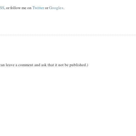
SS
, or follow me on
Twitter
or
Google+
.
can leave a comment and ask that it not be published.)