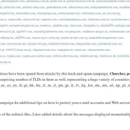
,
phototopoparts.com
,
pneumatica.com.pl
,
polart.asso.fr
,
portalsolucoeste.com.br
,
practicumecheyde.comlu.co
pl
,
putricinta.com
,
quickfix.uuuq.com
,
quintaalemar.com
,
redesistemas.com
,
redlayerproduction.com
,
resalahn
,
rojam2u.biz
,
rotexmalhas.com
,
rotinagroup.com
,
rowerychrzanow.pl
,
rsdeltasurya.com
,
rus.ctn.com.kg
,
com.tr
,
saykus.info
,
schyzosoft.net
,
sengteck.com
,
senioridependencia.com
,
sfterezaiasi.cnet.ro
,
sg-instruments
njarvis.customer.netspace.net.au
,
simrad.es
,
sipafilm.com
,
sitecr.com
,
skynetplus.it
,
smitche858.startlogic.co
zwicad.h2.pl
,
spp2007.com
,
starcraft2guidetowin.com
,
stcogroup.net
,
steakhouse-amigos.nl
,
steeltrademart.co
wolfgang.de
,
tafa2004.com
,
tamsat.org.tr
,
teday.org
,
templocalvario.com.uy
,
terapiadebiomagnetismo.com
,
t.com
,
travestiscam.net
,
tresena.x-br.com
,
triathletevolution.com
,
trimasonline.com
,
trylonhotel.com
,
tus-
t.pl
,
v093272.home.net.pl
,
valquiriavisual.com
,
vandeghen.be
,
vertex.mc
,
virtuasolution.com
,
ic.cz
,
vyapin.com
,
vyapin.com.cnchost.com
,
wellsite.altervista.org
,
windowcare.org
,
windsor.co.th
,
woolcloth
m.com.cn
Churches, p
nizations have been spared from attacks by this hack-and-spam campaign.
surprising number of TLDs in there as well, representing a huge variety of countrie
, .es, .eu, .fr, .gr, .hk, .hu, .il, .in, .it, .jm, .jp, .lt, .lv, .kg, .kw, .mc, .mx, .nl, .np, .pl, .r
ampaign for additional tips on how to protect your e-mail accounts and Web servers
 of the redirect files. I also added details about the messages displayed momentaril