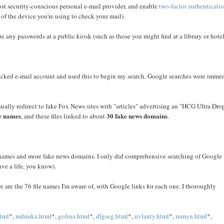
ost security-conscious personal e-mail provider, and enable
two-factor authenticati
 of the device you're using to check your mail).
e any passwords at a public kiosk (such as those you might find at a library or hotel
s hacked e-mail account and used this to begin my search. Google searches were imme
sually redirect to fake Fox News sites with "articles" advertising an "HCG Ultra Dro
le names
30 fake news domains
, and these files linked to about
.
le names and more fake news domains. I only did comprehensive searching of Google 
have a life, you know).
are the 76 file names I'm aware of, with Google links for each one. I thoroughly
html
*,
mdnnka.html
*,
golrua.html
*,
dfgseg.html
*,
nvlauty.html
*,
rumyn.html
*,