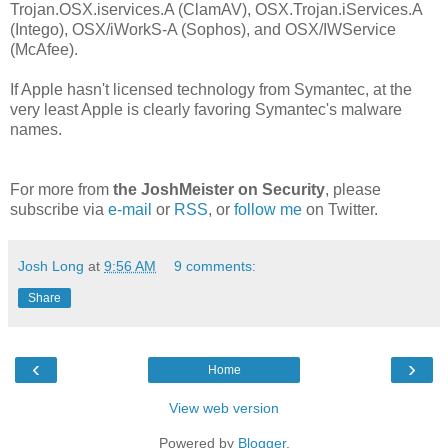
Trojan.OSX.iservices.A (ClamAV), OSX.Trojan.iServices.A
(Intego), OSX/iWorkS-A (Sophos), and OSX/IWService
(McAfee).
If Apple hasn't licensed technology from Symantec, at the
very least Apple is clearly favoring Symantec's malware
names.
For more from
the JoshMeister on Security
, please
subscribe via
e-mail
or
RSS
, or
follow me
on Twitter.
Josh Long
at
9:56 AM
9 comments:
Share
‹
›
Home
View web version
Powered by
Blogger
.