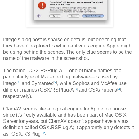
Intego's blog post is sparse on details, but one thing that
they haven't explored is which antivirus engine Apple might
be using behind the scenes. The only clue seems to be the
name of the malware in the screenshot.
The name "OSX.RSPlug.A"—one of many names of a
particular type of Mac-infecting malware—is used by
[
1
]
[
2
]
Intego
and Symantec
, while Sophos and McAfee use
[
3
]
[
4
]
different names (OSX/RSPlug-A
and OSX/Puper.a
,
respectively).
ClamAV seems like a logical engine for Apple to choose
since it's freely available and has been part of Mac OS X
Server for years, but ClamAV doesn't appear have a virus
definition called OSX.RSPlug.A; it apparently only detects it
[
5
]
as "OSX.RSPlug"
.