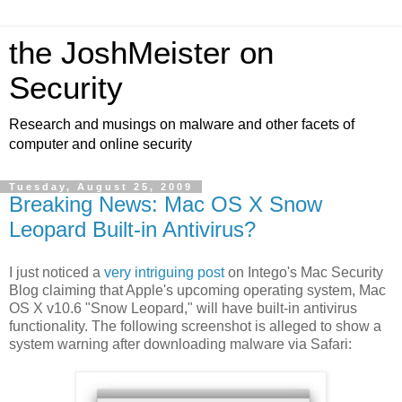
the JoshMeister on
Security
Research and musings on malware and other facets of
computer and online security
Tuesday, August 25, 2009
Breaking News: Mac OS X Snow
Leopard Built-in Antivirus?
I just noticed a
very intriguing post
on Intego's Mac Security
Blog claiming that Apple's upcoming operating system, Mac
OS X v10.6 "Snow Leopard," will have built-in antivirus
functionality. The following screenshot is alleged to show a
system warning after downloading malware via Safari: