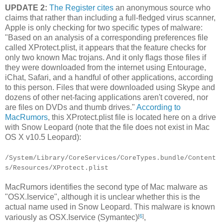
UPDATE 2:
The Register cites
an anonymous source who
claims that rather than including a full-fledged virus scanner,
Apple is only checking for two specific types of malware:
"Based on an analysis of a corresponding preferences file
called XProtect.plist, it appears that the feature checks for
only two known Mac trojans. And it only flags those files if
they were downloaded from the internet using Entourage,
iChat, Safari, and a handful of other applications, according
to this person. Files that were downloaded using Skype and
dozens of other net-facing applications aren't covered, nor
are files on DVDs and thumb drives."
According to
MacRumors
, this XProtect.plist file is located here on a drive
with Snow Leopard (note that the file does not exist in Mac
OS X v10.5 Leopard):
/System/Library/CoreServices/CoreTypes.bundle/Content
s/Resources/XProtect.plist
MacRumors identifies the second type of Mac malware as
"OSX.Iservice", although it is unclear whether this is the
actual name used in Snow Leopard. This malware is known
[
6
]
variously as OSX.Iservice (Symantec)
,