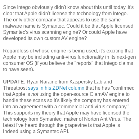
Since Intego obviously didn't know about this until today, it's
clear that Apple didn't license the technology from Intego.
The only other company that appears to use the same
malware name is Symantec. Could it be that Apple licensed
Symantec's virus scanning engine? Or could Apple have
developed its own custom AV engine?
Regardless of whose engine is being used, it's exciting that
Apple may be including anti-virus functionality in its next-gen
consumer OS (if you believe the "reports" that Intego claims
to have seen).
UPDATE:
Ryan Naraine from Kaspersky Lab and
Threatpost
says in his ZDNet column
that he has "confirmed
that Apple is
not
using the open-source ClamAV engine to
handle these scans so it's likely the company has entered
into an agreement with a commercial anti-virus company."
This supports my theory that Apple may have licensed the
technology from Symantec, maker of Norton AntiVirus. The
latest I've heard through the grapevine is that Apple is
indeed using a Symantec API.