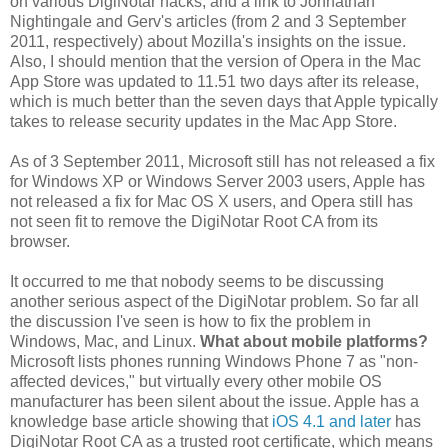
on various DigiNotar hacks, and a link to Johnathan
Nightingale and Gerv's articles (from 2 and 3 September
2011, respectively) about Mozilla's insights on the issue.
Also, I should mention that the version of Opera in the Mac
App Store was updated to 11.51 two days after its release,
which is much better than the seven days that Apple typically
takes to release security updates in the Mac App Store.
As of 3 September 2011, Microsoft still has not released a fix
for Windows XP or Windows Server 2003 users, Apple has
not released a fix for Mac OS X users, and Opera still has
not seen fit to remove the DigiNotar Root CA from its
browser.
It occurred to me that nobody seems to be discussing
another serious aspect of the DigiNotar problem. So far all
the discussion I've seen is how to fix the problem in
Windows, Mac, and Linux.
What about mobile platforms?
Microsoft lists phones running Windows Phone 7 as "non-
affected devices," but virtually every other mobile OS
manufacturer has been silent about the issue. Apple has a
knowledge base article showing that
iOS 4.1 and later
has
DigiNotar Root CA as a trusted root certificate, which means