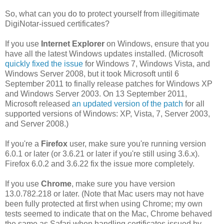
So, what can you do to protect yourself from illegitimate
DigiNotar-issued certificates?
If you use
Internet Explorer
on Windows, ensure that you
have all the latest Windows updates installed. (Microsoft
quickly fixed the issue
for Windows 7, Windows Vista, and
Windows Server 2008, but it took Microsoft until 6
September 2011 to finally release patches for Windows XP
and Windows Server 2003. On 13 September 2011,
Microsoft released
an updated version of the patch
for all
supported versions of Windows: XP, Vista, 7, Server 2003,
and Server 2008.)
If you're a
Firefox
user, make sure you're running version
6.0.1 or later (or 3.6.21 or later if you're still using 3.6.x).
Firefox 6.0.2 and 3.6.22 fix the issue more completely.
If you use
Chrome
, make sure you have version
13.0.782.218 or later. (Note that Mac users may not have
been fully protected at first when using Chrome; my own
tests seemed to indicate that on the Mac, Chrome behaved
the same as Safari when handling certificates issued by