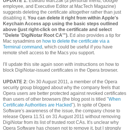
UPDATE 1:
Edward Marczak (a personal friend, Google
employee, and Executive Editor at MacTech Magazine)
suggests deleting the certificate altogether rather than just
disabling it.
You can delete it right from within Apple's
Keychain Access app using the basic steps outlined
above (just right-click on the certificate and select
"Delete 'DigiNotar Root CA'").
Ed also provides a tip for
Mac sysadmins on
how to delete the certificate via a
Terminal command
, which could be useful if you have
remote shell access to the Macs you support.
I'll update this site again soon with instructions on how to
block DigiNotar-issued certificates in the Opera browser.
UPDATE 2:
On 30 August 2011, a member of the Opera
security group blogged about why the company feels that
Opera users are better protected against revoked certificates
than users of other browsers (the blog post is titled "
When
Certificate Authorities are Hacked
"). In spite of Opera
Software's awareness of the issue, the company chose to
release Opera 11.51 on 31 August 2011 without removing
DigiNotar from its list of trusted root CAs. It's unclear why
Opera Software has chosen not to remove it, but I strongly