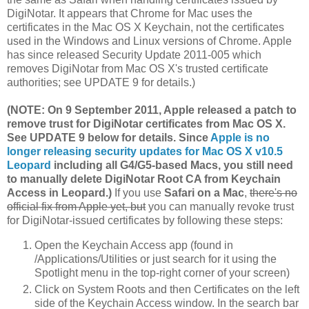
DigiNotar. It appears that Chrome for Mac uses the
certificates in the Mac OS X Keychain, not the certificates
used in the Windows and Linux versions of Chrome. Apple
has since released Security Update 2011-005 which
removes DigiNotar from Mac OS X's trusted certificate
authorities; see UPDATE 9 for details.)
(NOTE: On 9 September 2011, Apple released a patch to
remove trust for DigiNotar certificates from Mac OS X.
See UPDATE 9 below for details. Since
Apple is no
longer releasing security updates for Mac OS X v10.5
Leopard
including all G4/G5-based Macs, you still need
to manually delete DigiNotar Root CA from Keychain
Access in Leopard.)
If you use
Safari on a Mac
,
there's no
official fix from Apple yet, but
you can manually revoke trust
for DigiNotar-issued certificates by following these steps:
Open the Keychain Access app (found in
/Applications/Utilities or just search for it using the
Spotlight menu in the top-right corner of your screen)
Click on System Roots and then Certificates on the left
side of the Keychain Access window. In the search bar