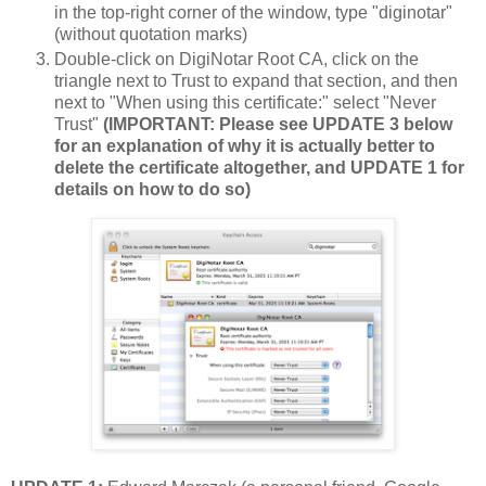
in the top-right corner of the window, type "diginotar"
(without quotation marks)
Double-click on DigiNotar Root CA, click on the
triangle next to Trust to expand that section, and then
next to "When using this certificate:" select "Never
Trust"
(IMPORTANT: Please see UPDATE 3 below
for an explanation of why it is actually better to
delete the certificate altogether, and UPDATE 1 for
details on how to do so)