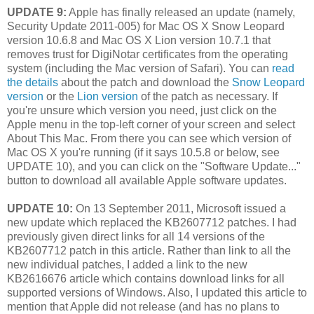
UPDATE 9:
Apple has finally released an update (namely,
Security Update 2011-005) for Mac OS X Snow Leopard
version 10.6.8 and Mac OS X Lion version 10.7.1 that
removes trust for DigiNotar certificates from the operating
system (including the Mac version of Safari). You can
read
the details
about the patch and download the
Snow Leopard
version
or the
Lion version
of the patch as necessary. If
you're unsure which version you need, just click on the
Apple menu in the top-left corner of your screen and select
About This Mac. From there you can see which version of
Mac OS X you're running (if it says 10.5.8 or below, see
UPDATE 10), and you can click on the "Software Update..."
button to download all available Apple software updates.
UPDATE 10:
On 13 September 2011, Microsoft issued a
new update which replaced the KB2607712 patches. I had
previously given direct links for all 14 versions of the
KB2607712 patch in this article. Rather than link to all the
new individual patches, I added a link to the new
KB2616676 article which contains download links for all
supported versions of Windows. Also, I updated this article to
mention that Apple did not release (and has no plans to