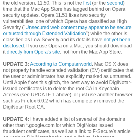
the old version, 11.50. This is not the
first
(or the
second
)
time that the Mac App Store has lagged behind on Opera
security updates. Opera 11.51 fixes two security
vulnerabilities, one of which Opera has classified as High
Severity ("
Unsecured web content may appear to be secure
or trusted through Extended Validation
") while the other is
classified as Low Severity and its details have
not yet been
disclosed
. If you use Opera on a Mac, you should download
it
directly from Opera's site
, not from the Mac App Store.
UPDATE 3:
According to Computerworld
, Mac OS X does
not properly handle extended validation (EV) certificates that
the user or administrator has explicitly marked as untrusted.
Until Apple fixes this glitch, the best way to avoid DigiNotar-
issued certificates is to delete the root CA in Keychain
Access (see UPDATE 1 above), or just use another browser
such as Firefox 6.0.2 which has completely removed the
DigiNotar Root CA.
UPDATE 4:
I have added a list of several of the domains
other than *.google.com for which DigiNotar issued
fraudulent certificates, as well as a link to F-Secure's article