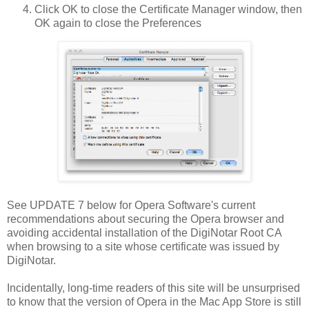
Click OK to close the Certificate Manager window, then
OK again to close the Preferences
See UPDATE 7 below for Opera Software's current
recommendations about securing the Opera browser and
avoiding accidental installation of the DigiNotar Root CA
when browsing to a site whose certificate was issued by
DigiNotar.
Incidentally, long-time readers of this site will be unsurprised
to know that the version of Opera in the Mac App Store is still