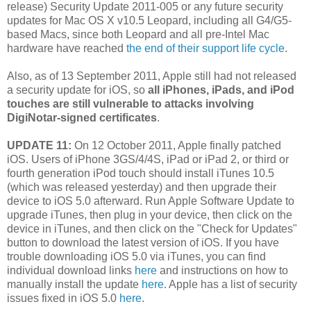
release) Security Update 2011-005 or any future security
updates for Mac OS X v10.5 Leopard, including all G4/G5-
based Macs, since both Leopard and all pre-Intel Mac
hardware have reached
the end of their support life cycle
.
Also, as of 13 September 2011, Apple still had not released
a security update for iOS, so
all iPhones, iPads, and iPod
touches are still vulnerable to attacks involving
DigiNotar-signed certificates
.
UPDATE 11:
On 12 October 2011, Apple finally patched
iOS. Users of iPhone 3GS/4/4S, iPad or iPad 2, or third or
fourth generation iPod touch should install iTunes 10.5
(which was released yesterday) and then upgrade their
device to iOS 5.0 afterward. Run Apple Software Update to
upgrade iTunes, then plug in your device, then click on the
device in iTunes, and then click on the "Check for Updates"
button to download the latest version of iOS. If you have
trouble downloading iOS 5.0 via iTunes, you can find
individual download links
here
and instructions on how to
manually install the update
here
. Apple has a list of security
issues fixed in iOS 5.0
here
.