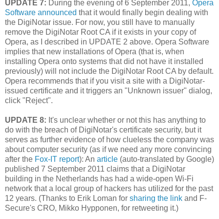
UPDATE 7:
During the evening of 6 September 2011,
Opera
Software announced
that it would finally begin dealing with
the DigiNotar issue. For now, you still have to manually
remove the DigiNotar Root CA if it exists in your copy of
Opera, as I described in UPDATE 2 above. Opera Software
implies that new installations of Opera (that is, when
installing Opera onto systems that did not have it installed
previously) will not include the DigiNotar Root CA by default.
Opera recommends that if you visit a site with a DigiNotar-
issued certificate and it triggers an "Unknown issuer" dialog,
click "Reject".
UPDATE 8:
It's unclear whether or not this has anything to
do with the breach of DigiNotar's certificate security, but it
serves as further evidence of how clueless the company was
about computer security (as if we need any more convincing
after the
Fox-IT report
): An
article
(auto-translated by Google)
published 7 September 2011 claims that a DigiNotar
building in the Netherlands has had a wide-open Wi-Fi
network that a local group of hackers has utilized for the past
12 years. (Thanks to Erik Loman for
sharing the link
and F-
Secure's CRO, Mikko Hypponen, for retweeting it.)