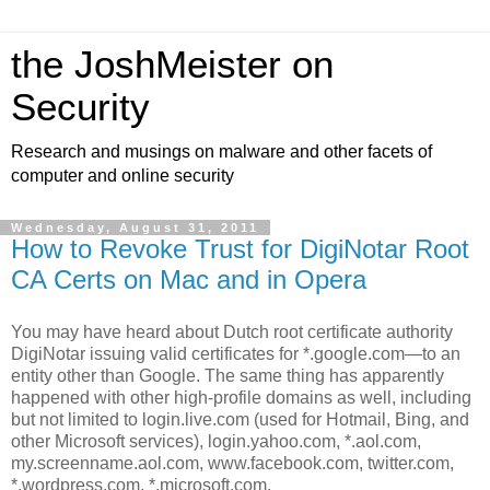
the JoshMeister on
Security
Research and musings on malware and other facets of
computer and online security
Wednesday, August 31, 2011
How to Revoke Trust for DigiNotar Root
CA Certs on Mac and in Opera
You may have heard about Dutch root certificate authority
DigiNotar issuing valid certificates for *.google.com—to an
entity other than Google. The same thing has apparently
happened with other high-profile domains as well, including
but not limited to login.live.com (used for Hotmail, Bing, and
other Microsoft services), login.yahoo.com, *.aol.com,
my.screenname.aol.com, www.facebook.com, twitter.com,
*.wordpress.com, *.microsoft.com,