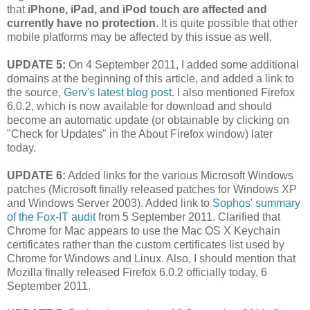
that
iPhone, iPad, and iPod touch are affected and
currently have no protection
. It is quite possible that other
mobile platforms may be affected by this issue as well.
UPDATE 5:
On 4 September 2011, I added some additional
domains at the beginning of this article, and added a link to
the source,
Gerv's latest blog post
. I also mentioned Firefox
6.0.2, which is now available for download and should
become an automatic update (or obtainable by clicking on
"Check for Updates" in the About Firefox window) later
today.
UPDATE 6:
Added links for the various Microsoft Windows
patches (Microsoft finally released patches for Windows XP
and Windows Server 2003). Added link to
Sophos' summary
of the Fox-IT audit
from 5 September 2011. Clarified that
Chrome for Mac appears to use the Mac OS X Keychain
certificates rather than the custom certificates list used by
Chrome for Windows and Linux. Also, I should mention that
Mozilla finally released Firefox 6.0.2 officially today, 6
September 2011.