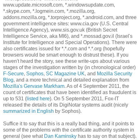
www.update.microsoft.com, *.windowsupdate.com,
*.skype.com, *.logmein.com, *.mozilla.org,
addons.mozilla.org, *.torproject.org, *.android.com, and three
government intelligence sites: www.cia.gov (U.S. Central
Intelligence Agency), www.sis.gov.uk (British Secret
Intelligence Service, aka MI6), and *.mossad.gov.il (Israel's
Institute for Intelligence and Special Operations). There were
also certificates issued for *.*.com and *.*.org (hopefully
browsers would be smart enough to distrust these). If you
haven't heard the story, see these write-ups about various
stages of the investigation written by (in chronological order)
F-Secure
,
Sophos
,
SC Magazine UK
, and
Mozilla Security
Blog
, and a more technical and detailed explanation from
Mozilla's Gervase Markham
. As of 4 September 2011, the
count of certificates that have been identified as fraudulent is
up to 531 (
listed here
). On 5 September 2011, Fox-IT
released the details of its DigiNotar systems audit (nicely
summarized in English
by Sophos).
Suffice it to say that this is a really bad thing, and it points to
some of the problems with the certificate authority system in
general (see what
Dan Kaminsky
has to say on that subject).