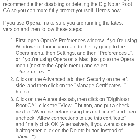
recommend either disabling or deleting the DigiNotar Root
CA so you can more fully protect yourself. Here's how.
If you use
Opera
, make sure you are running the latest
version and then follow these steps:
First, open Opera's Preferences window. If you're using
Windows or Linux, you can do this by going to the
Opera menu, then Settings, and then "Preferences...",
or if you're using Opera on a Mac, just go to the Opera
menu (next to the Apple menu) and select
"Preferences..."
Click on the Advanced tab, then Security on the left
side, and then click on the "Manage Certificates..."
button
Click on the Authorities tab, then click on "DigiNotar
Root CA", click the "View..." button, and put a check
next to "Warn me before using this certificate" and then
uncheck "Allow connections to use this certificate",
and finally click OK (Alternatively, if you want to delete
it altogether, click on the Delete button instead of
"View...")