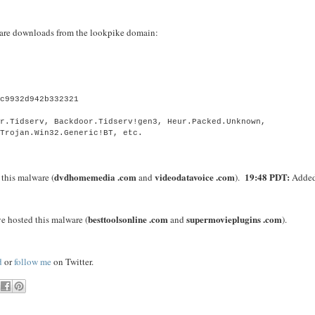
alware downloads from the lookpike domain:
8c9932d942b332321
)
or.Tidserv, Backdoor.Tidserv!gen3, Heur.Packed.Unknown,
 Trojan.Win32.Generic!BT, etc.
dvdhomemedia .com
videodatavoice .com
19:48 PDT:
this malware (
and
).
Adde
besttoolsonline .com
supermovieplugins .com
e hosted this malware (
and
).
d
or
follow me
on Twitter.