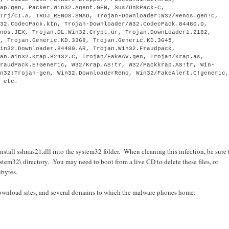
rap.gen, Packer.Win32.Agent.GEN, Sus/UnkPack-C,
 Trj/CI.A, TROJ_RENOS.SMAD, Trojan-Downloader:W32/Renos.gen!C,
n32.CodecPack.ktn, Trojan-Downloader/W32.CodecPack.84480.D,
enos.JEX, Trojan.DL.Win32.Crypt.ur, Trojan.DownLoader1.2182,
n, Trojan.Generic.KD.3368, Trojan.Generic.KD.3645,
Win32.Downloader.84480.AR, Trojan.Win32.Fraudpack,
jan.Win32.Krap.82432.C, Trojan/FakeAV.gen, Trojan/Krap.as,
FraudPack.E!Generic, W32/Krap.AS!tr, W32/Packkrap.AS!tr, Win-
in32:Trojan-gen, Win32.DownloaderReno, Win32/FakeAlert.C!generic
, etc.
nstall sshnas21.dll into the system32 folder. When cleaning this infection, be sure 
em32\ directory. You may need to boot from a live CD to delete these files, or
bytes.
 download sites, and several domains to which the malware phones home: