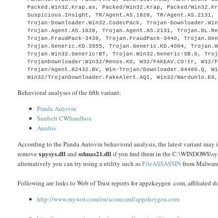
Packed.Win32.Krap.as, Packed/Win32.Krap, Packed/Win32.K
Suspicious.Insight, TR/Agent.AS.1828, TR/Agent.AS.2131,
Trojan-Downloader.Win32.CodecPack, Trojan-Downloader.Wi
Trojan.Agent.AS.1828, Trojan.Agent.AS.2131, Trojan.DL.R
Trojan.FraudPack-3439, Trojan.FraudPack-3440, Trojan.Ge
Trojan.Generic.KD.3955, Trojan.Generic.KD.4004, Trojan.
Trojan.Win32.Generic!BT, Trojan.Win32.Generic!SB.0, Tro
TrojanDownloader:Win32/Renos.KO, W32/FAKEAV.CO!tr, W32/
Trojan/Agent.82432.BV, Win-Trojan/Downloader.84480.Q, W
Win32/TrojanDownloader.FakeAlert.AQI, Win32/Wardunlo.EG
Behavioral analyses of the fifth variant:
Panda Autovin
Sunbelt CWSandbox
Anubis
According to the Panda Autovin behavioral analysis, the latest variant may i
xpysys.dll
sshnas21.dll
remove
and
if you find them in the C:\WINDOWS\syst
alternatively you can try using a utility such as
FileASSASSIN
from Malware
Following are links to Web of Trust reports for appzkeygen .com, affiliated
http://www.mywot.com/en/scorecard/appzkeygen.com