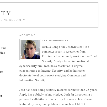
ITY
LINE SECURITY
ABOUT ME
THE JOSHMEISTER
Joshua Long ("the JoshMeister") is a
, and
computer security researcher from
iles
California. He currently works as the Chief
Security Analyst for an international
cybersecurity firm. Josh has a Master of IT degree
concentrating in Internet Security, and he has taken
ake
doctorate-level coursework studying Computer and
Information Security.
Josh has been doing security research for more than 25 years.
Apple has publicly acknowledged Josh for discovering a
st
password validation vulnerability. His research has been
featured by many fine publications such as CNET, CBS