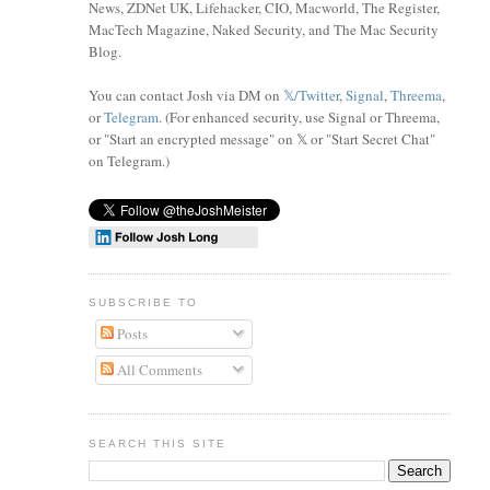
News, ZDNet UK, Lifehacker, CIO, Macworld, The Register,
MacTech Magazine, Naked Security, and The Mac Security
Blog.
You can contact Josh via DM on
𝕏/Twitter
,
Signal
,
Threema
,
or
Telegram
. (For enhanced security, use Signal or Threema,
or "Start an encrypted message" on 𝕏 or "Start Secret Chat"
on Telegram
.)
SUBSCRIBE TO
Posts
All Comments
SEARCH THIS SITE