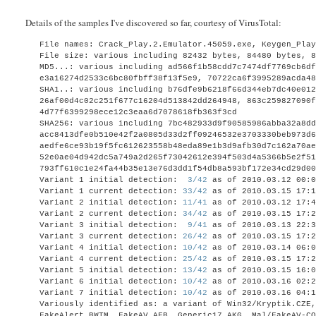
Details of the samples I've discovered so far, courtesy of VirusTotal:
File names: Crack_Play.2.Emulator.45059.exe, Keygen_Pla
File size: various including 82432 bytes,
84480 bytes,
MD5...: various including ad566f1b58cdd7c7474df7769cb6d
e3a16274d2533c6bc80fbff38f13f5e9, 70722ca6f3995289acda4
SHA1..: various including b76dfe9b6218f66d344eb7dc40e01
26af00d4c02c251f677c16204d513842dd264948, 863c259827090
4d77f6399298ece12c3eaa6d7078618fb363f3cd
SHA256: various including
7bc482933d9f90585986abba32a8dd
acc8413dfe0b510e42f2a0805d33d2ff09246532e3703330beb973d
aedfe6ce93b19f5fc612623558b48eda89e1b3d9afb30d7c162a70a
52e0ae04d942dc5a749a2d265f73042612e394f503d4a5366b5e2f5
793ff610c1e24fa44b35e13e76d3dd1f54db8a593bf172e34cd29d0
Variant 1 initial detection:
3/42
as of 2010.03.12 00:0
Variant 1 current detection:
33/42
as of 2010.03.15 17:1
Variant 2 initial detection:
11/41
as of 2010.03.12 17:4
Variant 2 current detection:
34/42
as of 2010.03.15 17:2
Variant 3 initial detection:
9/41
as of 2010.03.13 22:3
Variant 3 current detection:
26/42
as of 2010.03.15 17:2
Variant 4 initial detection:
10/42
as of 2010.03.14 06:0
Variant 4 current detection:
25/42
as of 2010.03.15 17:2
Variant 5 initial detection:
13/42
as of 2010.03.15 16:0
Variant 6 initial detection:
10/42
as of 2010.03.16 02:2
Variant 7 initial detection:
10/42
as of 2010.03.16 04:1
Variously identified as:
a variant of Win32/Kryptik.CZE
FakeAlert.BWTM, FakeAV.AFB, Generic17.AKG, Mal/FakeAV-C