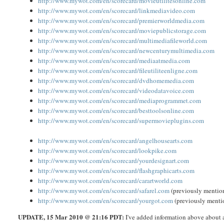
http://www.mywot.com/en/scorecard/movieutilitesonline.com
http://www.mywot.com/en/scorecard/linkmediavideo.com
http://www.mywot.com/en/scorecard/premierworldmedia.com
http://www.mywot.com/en/scorecard/moviepublicstorage.com
http://www.mywot.com/en/scorecard/multimediafileworld.com
http://www.mywot.com/en/scorecard/newcenturymultimedia.com
http://www.mywot.com/en/scorecard/mediaatmedia.com
http://www.mywot.com/en/scorecard/fileutiliteenligne.com
http://www.mywot.com/en/scorecard/dvdhomemedia.com
http://www.mywot.com/en/scorecard/videodatavoice.com
http://www.mywot.com/en/scorecard/mediaprogrammet.com
http://www.mywot.com/en/scorecard/besttoolsonline.com
http://www.mywot.com/en/scorecard/supermovieplugins.com
http://www.mywot.com/en/scorecard/angelhousearts.com
http://www.mywot.com/en/scorecard/lookpike.com
http://www.mywot.com/en/scorecard/yourdesignart.com
http://www.mywot.com/en/scorecard/flashgraphicarts.com
http://www.mywot.com/en/scorecard/carartworld.com
http://www.mywot.com/en/scorecard/safarel.com
(previously menti
http://www.mywot.com/en/scorecard/yourgot.com
(previously ment
UPDATE
, 15 Mar 2010 @ 21:16 PDT:
I've added information above about a