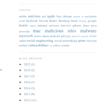
TOPICS
antivirus
apple
adobe
aol
chrome
bing
encryption
chrome os
facebook
firefox
firesheep
fraud
google
event
filevault
fuzzing
howto
internet services
iphone
java
interview
itunes
humor
mac
malicious sites
malware
javascript
,
microsoft
opera
podcast
privacy
norton
review
proof of concept
social engineering
spam
safari
social networking
truecrypt
vulnerabilities
twitter
yahoo
youtube
xss
BLOG ARCHIVE
2022
(1)
►
to
2019
(2)
►
2017
(3)
►
2016
(1)
►
2014
(3)
►
2013
(9)
►
2012
(11)
►