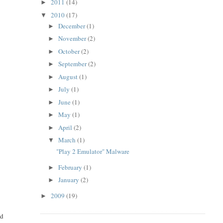
2011
(14)
►
2010
(17)
▼
December
(1)
►
November
(2)
►
October
(2)
►
September
(2)
►
August
(1)
►
July
(1)
►
June
(1)
►
May
(1)
►
April
(2)
►
March
(1)
▼
"Play 2 Emulator" Malware
February
(1)
►
January
(2)
►
2009
(19)
►
d