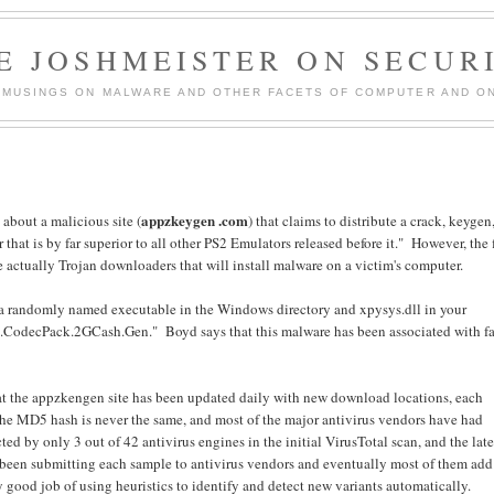
E JOSHMEISTER ON SECUR
 MUSINGS ON MALWARE AND OTHER FACETS OF COMPUTER AND ON
appzkeygen .com
d
about a malicious site (
) that claims to distribute a crack, keygen
 that is by far superior to all other PS2 Emulators released before it." However, the f
e actually Trojan downloaders that will install malware on a victim's computer.
g a randomly named executable in the Windows directory and xpysys.dll in your
CodecPack.2GCash.Gen." Boyd says that this malware has been associated with f
hat the appzkengen site has been updated daily with new download locations, each
he MD5 hash is never the same, and most of the major antivirus vendors have had
ted by only 3 out of 42 antivirus engines in the initial VirusTotal scan, and the late
ve been submitting each sample to antivirus vendors and eventually most of them add
y good job of using heuristics to identify and detect new variants automatically.