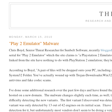
TH
RESEARCH AND
MONDAY, MARCH 15, 2010
"Play 2 Emulator" Malware
Chris Boyd, Senior Threat Researcher for Sunbelt Software, recently
blogge
serial for "Play 2 Emulator" which the site claims is "a Playstation 2 Emulator
linked from the site have nothing to do with PlayStation 2 emulation; they'r
According to Boyd, "A pair of files will be dropped onto your PC, includin
System32 Folder. You’ve actually wound up with Trojan-Downloader.Win32.
antivirus and fake codec scams.
I've done some additional research over the past few days and have found t
hosted on a new domain. The malware changes slightly each time, as well; t
difficulty detecting the new variants. The first variant I discovered was detec
variant was only detected by 13 out of 42 engines on its initial scan. I ha
detection for it, but unfortunately most vendors don't seem to be doing a ver