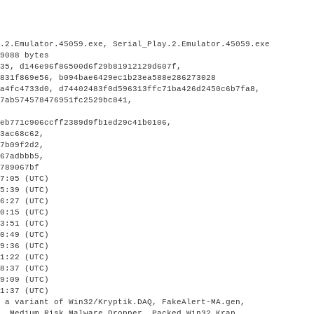
y.2.Emulator.45059.exe, Serial_Play.2.Emulator.45059.exe
89088 bytes
f35, d146e96f86500d6f29b81912129d607f,
8831f869e56, b094bae6429ec1b23ea588e286273028
2a4fc4733d0, d74402483f0d596313ffc71ba426d2450c6b7fa8,
f7ab574578476951fc2529bc841,
eb771c906ccff2389d9fb1ed29c41b0106,
63ac68c62,
e7b09f2d2,
167adbbb5,
0789067bf
7:05 (UTC)
5:39 (UTC)
6:27 (UTC)
0:15 (UTC)
3:51 (UTC)
0:49 (UTC)
9:36 (UTC)
1:22 (UTC)
8:37 (UTC)
9:09 (UTC)
1:37 (UTC)
, a variant of Win32/Kryptik.DAQ, FakeAlert-MA.gen,
O, Medium Risk Malware Dropper, Packed.Win32.Krap,