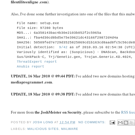
fileutiliteenligne .com
).
Also, I've done some further investigation into one of the files that this m
File name: setup.exe
File size: 97280
bytes
MD5...: 6a358143bac4b30e2103b052f2c5965a
SHA1..: fba4d30cd8bd5e75e39621dc43166f29872d4d4a
SHA256: 50509fed7e729d3525825869cd1b163cd8aad8fc5c56cde
Initial detection:
9/42
as of 2010.03.16 02:54:38 (UTC
Variously identified as:
(Suspicious) - DNAScan, Backdo
Sus/UnkPack-C, Trj/Genetic.gen, Trojan.Generic.KD.4024,
ThreatExpert report
Anubis report
UPDATE
, 16 Mar 2010 @ 09:44 PDT:
I've added two new domains hosting 
mediaprogrammet .com
.
UPDATE
, 18 Mar 2010 @ 09:38 PDT:
I've added two new domains that hav
the JoshMeister on Security
For more from
, please subscribe to the
RSS fee
POSTED BY
JOSH LONG
AT
12:54 PM
NO COMMENTS:
LABELS:
MALICIOUS SITES
,
MALWARE