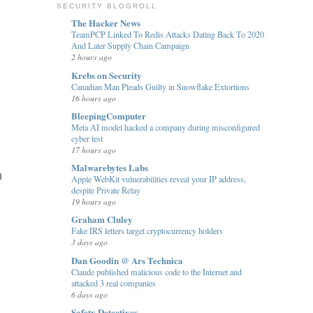
SECURITY BLOGROLL
The Hacker News
TeamPCP Linked To Redis Attacks Dating Back To 2020
And Later Supply Chain Campaign
2 hours ago
Krebs on Security
Canadian Man Pleads Guilty in Snowflake Extortions
16 hours ago
BleepingComputer
Meta AI model hacked a company during misconfigured
cyber test
17 hours ago
Malwarebytes Labs
d
Apple WebKit vulnerabilities reveal your IP address,
despite Private Relay
19 hours ago
Graham Cluley
Fake IRS letters target cryptocurrency holders
3 days ago
Dan Goodin @ Ars Technica
Claude published malicious code to the Internet and
attacked 3 real companies
6 days ago
Safety Detectives