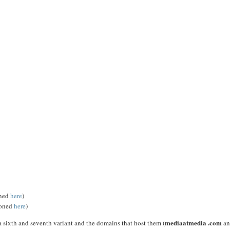
oned
here
)
ioned
here
)
mediaatmedia .com
 sixth and seventh variant and the domains that host them (
an