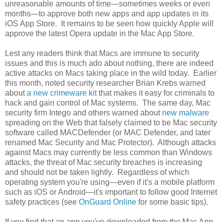
unreasonable amounts of time—sometimes weeks or even
months—to approve both new apps and app updates in its
iOS App Store. It remains to be seen how quickly Apple will
approve the latest Opera update in the Mac App Store.
Lest any readers think that Macs are immune to security
issues and this is much ado about nothing, there are indeed
active attacks on Macs taking place in the wild today. Earlier
this month, noted security researcher Brian Krebs warned
about
a new crimeware kit
that makes it easy for criminals to
hack and gain control of Mac systems. The same day, Mac
security firm Intego and others warned about
new malware
spreading on the Web that falsely claimed to be Mac security
software called MACDefender (or MAC Defender, and later
renamed Mac Security and Mac Protector). Although attacks
against Macs may currently be less common than Windows
attacks, the threat of Mac security breaches is increasing
and should not be taken lightly. Regardless of which
operating system you're using—even if it's a mobile platform
such as iOS or Android—it's important to follow good Internet
safety practices (see
OnGuard Online
for some basic tips).
If you find that an app you've downloaded from the Mac App