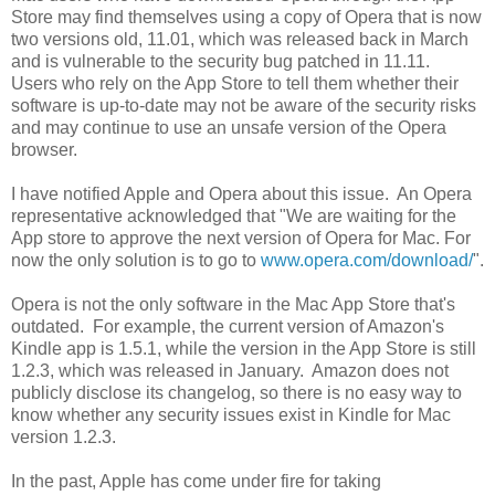
Store may find themselves using a copy of Opera that is now
two versions old, 11.01, which was released back in March
and is vulnerable to the security bug patched in 11.11.
Users who rely on the App Store to tell them whether their
software is up-to-date may not be aware of the security risks
and may continue to use an unsafe version of the Opera
browser.
I have notified Apple and Opera about this issue. An Opera
representative acknowledged that "We are waiting for the
App store to approve the next version of Opera for Mac. For
now the only solution is to go to
www.opera.com/download/
".
Opera is not the only software in the Mac App Store that's
outdated. For example, the current version of Amazon's
Kindle app is 1.5.1, while the version in the App Store is still
1.2.3, which was released in January. Amazon does not
publicly disclose its changelog, so there is no easy way to
know whether any security issues exist in Kindle for Mac
version 1.2.3.
In the past, Apple has come under fire for taking