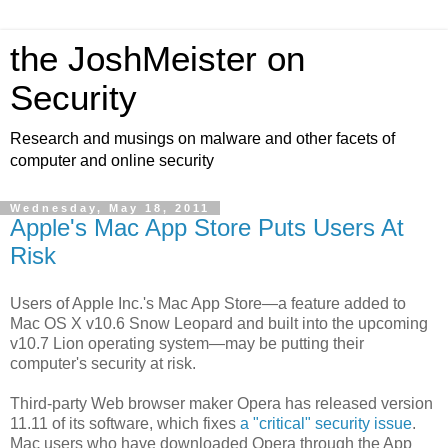
the JoshMeister on
Security
Research and musings on malware and other facets of
computer and online security
Wednesday, May 18, 2011
Apple's Mac App Store Puts Users At
Risk
Users of Apple Inc.'s Mac App Store—a feature added to
Mac OS X v10.6 Snow Leopard and built into the upcoming
v10.7 Lion operating system—may be putting their
computer's security at risk.
Third-party Web browser maker Opera has released version
11.11 of its software, which fixes
a "critical" security issue
.
Mac users who have downloaded Opera through the App