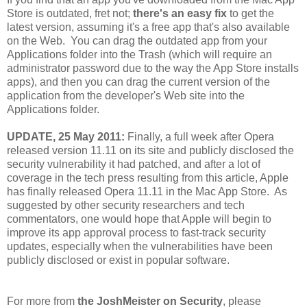
Store is outdated, fret not;
there's an easy fix
to get the
latest version, assuming it's a free app that's also available
on the Web. You can drag the outdated app from your
Applications folder into the Trash (which will require an
administrator password due to the way the App Store installs
apps), and then you can drag the current version of the
application from the developer's Web site into the
Applications folder.
UPDATE, 25 May 2011:
Finally, a full week after Opera
released version 11.11 on its site and publicly disclosed the
security vulnerability it had patched, and after a lot of
coverage in the tech press resulting from this article, Apple
has finally released Opera 11.11 in the Mac App Store. As
suggested by other security researchers and tech
commentators, one would hope that Apple will begin to
improve its app approval process to fast-track security
updates, especially when the vulnerabilities have been
publicly disclosed or exist in popular software.
For more from
the JoshMeister on Security
, please