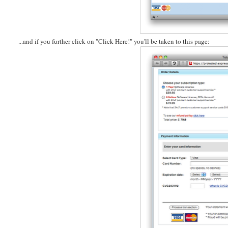
...and if you further click on "Click Here!" you'll be taken to this page: