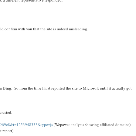
, a different representative responded:
ld confirm with you that the site is indeed misleading.
m Bing. So from the time I first reported the site to Microsoft until it actually got
erested.
1e969e8&t=1253948333&type=js
(Wepawet analysis showing affiliated domains)
t report)