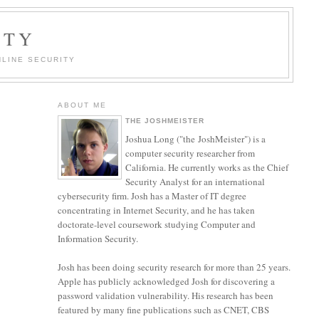
ITY
LINE SECURITY
ABOUT ME
THE JOSHMEISTER
Joshua Long ("the JoshMeister") is a
computer security researcher from
California. He currently works as the Chief
Security Analyst for an international
cybersecurity firm. Josh has a Master of IT degree
concentrating in Internet Security, and he has taken
doctorate-level coursework studying Computer and
Information Security.
Josh has been doing security research for more than 25 years.
Apple has publicly acknowledged Josh for discovering a
password validation vulnerability. His research has been
featured by many fine publications such as CNET, CBS