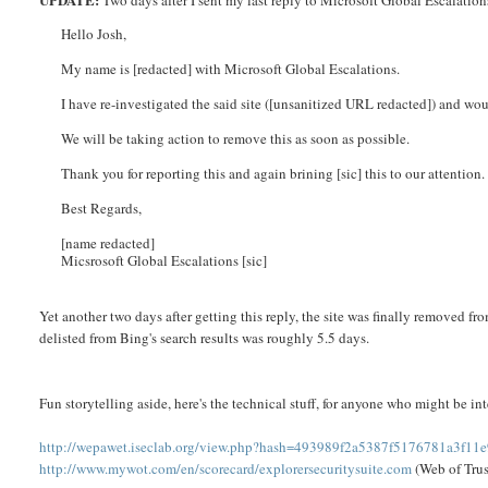
Two days after I sent my last reply to Microsoft Global Escalations
Hello Josh,
My name is [redacted] with Microsoft Global Escalations.
I have re-investigated the said site ([unsanitized URL redacted]) and wou
We will be taking action to remove this as soon as possible.
Thank you for reporting this and again brining [sic] this to our attention.
Best Regards,
[name redacted]
Micsrosoft Global Escalations [sic]
Yet another two days after getting this reply, the site was finally removed fro
delisted from Bing's search results was roughly 5.5 days.
Fun storytelling aside, here's the technical stuff, for anyone who might be int
http://wepawet.iseclab.org/view.php?hash=493989f2a5387f5176781a3f1
http://www.mywot.com/en/scorecard/explorersecuritysuite.com
(Web of Trus