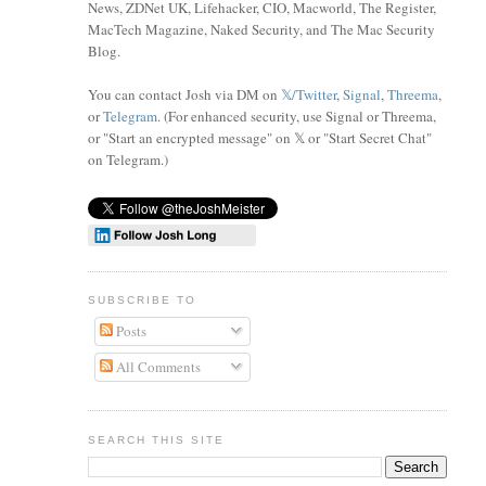
News, ZDNet UK, Lifehacker, CIO, Macworld, The Register,
MacTech Magazine, Naked Security, and The Mac Security
Blog.
You can contact Josh via DM on
𝕏/Twitter
,
Signal
,
Threema
,
or
Telegram
. (For enhanced security, use Signal or Threema,
or "Start an encrypted message" on 𝕏 or "Start Secret Chat"
on Telegram
.)
SUBSCRIBE TO
Posts
All Comments
SEARCH THIS SITE