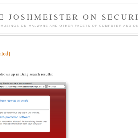
E JOSHMEISTER ON SECUR
 MUSINGS ON MALWARE AND OTHER FACETS OF COMPUTER AND ON
ated]
 shows up in Bing search results: