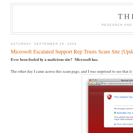
TH
RESEARCH AND
SATURDAY, SEPTEMBER 26, 2009
Microsoft Escalated Support Rep Trusts Scam Site [Upd
Ever been fooled by a malicious site? Microsoft has.
The other day I came across this scam page, and I was surprised to see that it