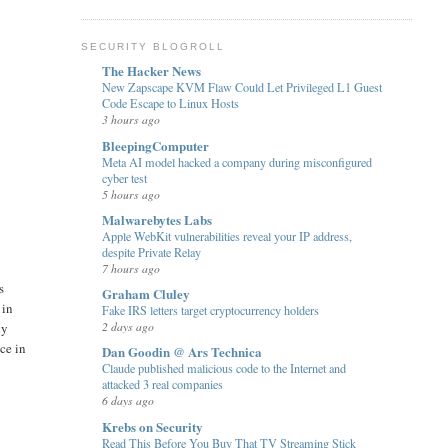
SECURITY BLOGROLL
The Hacker News
New Zapscape KVM Flaw Could Let Privileged L1 Guest
Code Escape to Linux Hosts
3 hours ago
BleepingComputer
Meta AI model hacked a company during misconfigured
cyber test
5 hours ago
Malwarebytes Labs
Apple WebKit vulnerabilities reveal your IP address,
despite Private Relay
7 hours ago
s
Graham Cluley
 in
Fake IRS letters target cryptocurrency holders
2 days ago
ly
ce in
Dan Goodin @ Ars Technica
Claude published malicious code to the Internet and
attacked 3 real companies
6 days ago
Krebs on Security
Read This Before You Buy That TV Streaming Stick