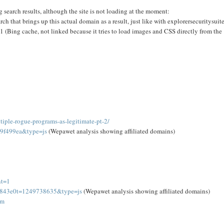
g search results, although the site is not loading at the moment:
h that brings up this actual domain as a result, just like with explorersecuritysuit
ng cache, not linked because it tries to load images and CSS directly from the
iple-rogue-programs-as-legitimate-pt-2/
39f499ea&type=js
(Wepawet analysis showing affiliated domains)
nt=1
4f843e0t=1249738635&type=js
(Wepawet analysis showing affiliated domains)
om