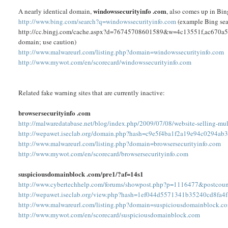
windowssecurityinfo .com
A nearly identical domain,
, also comes up in Bin
http://www.bing.com/search?q=windowssecurityinfo.com
(example Bing searc
http://cc.bingj.com/cache.aspx?d=76745708601589&w=4c13551f,ac670a51 (Bi
domain; use caution)
http://www.malwareurl.com/listing.php?domain=windowssecurityinfo.com
http://www.mywot.com/en/scorecard/windowssecurityinfo.com
Related fake warning sites that are currently inactive:
browsersecurityinfo .com
http://malwaredatabase.net/blog/index.php/2009/07/08/website-selling-mult
http://wepawet.iseclab.org/domain.php?hash=c9e5f4ba1f2a19e94c0294ab
http://www.malwareurl.com/listing.php?domain=browsersecurityinfo.com
http://www.mywot.com/en/scorecard/browsersecurityinfo.com
suspiciousdomainblock .com/pre1/?af=14s1
http://www.cybertechhelp.com/forums/showpost.php?p=1116477&postcou
http://wepawet.iseclab.org/view.php?hash=1ef044d5571341b35240cd8fa
http://www.malwareurl.com/listing.php?domain=suspiciousdomainblock.c
http://www.mywot.com/en/scorecard/suspiciousdomainblock.com