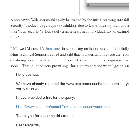
A non-savvy Web user could easily be tricked by the initial warning into fo
Security" product (or perhaps
not
thinking, due to fear of identity theft and 
than "total security"? But surely a more seasoned individual, say for exam
they?
I followed Microsoft's
directions
for submitting malicious sites, and dutiful
Bing Technical Support replied and said that "I understand that you are report
escalating your email to our product specialists for further investigation. T
soon." That sounded very promising. Imagine my surprise when I got this re
Hello Joshua,
We have already reported the www.explorersecuritysuite .com. If y
vertical result.
I have provided a link for the query:
http://www.bing.com/search?q=explorersecuritysuite.com
Thank you for reporting this matter.
Best Regards,