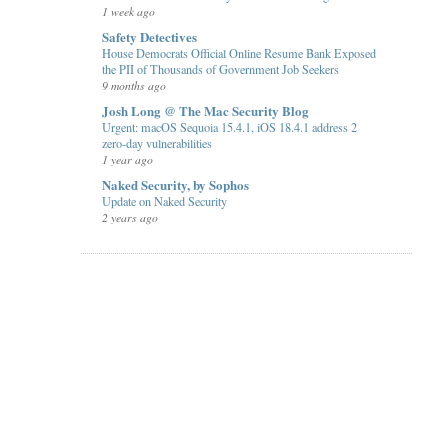
1 week ago
Safety Detectives
House Democrats Official Online Resume Bank Exposed
the PII of Thousands of Government Job Seekers
9 months ago
Josh Long @ The Mac Security Blog
Urgent: macOS Sequoia 15.4.1, iOS 18.4.1 address 2
zero-day vulnerabilities
1 year ago
Naked Security, by Sophos
Update on Naked Security
2 years ago