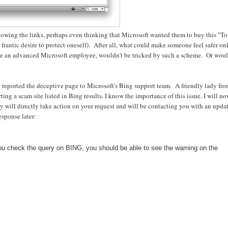
llowing the links, perhaps even thinking that Microsoft wanted them to buy this "To
a frantic desire to protect oneself). After all, what could make someone feel safer on
ple an advanced Microsoft employee, wouldn't be tricked by such a scheme. Or wou
ly reported the deceptive page to Microsoft's Bing support team. A friendly lady fr
ing a scam site listed in Bing results. I know the importance of this issue. I will n
hey will directly take action on your request and will be contacting you with an upda
sponse later:
ou check the query on BING, you should be able to see the warning on the