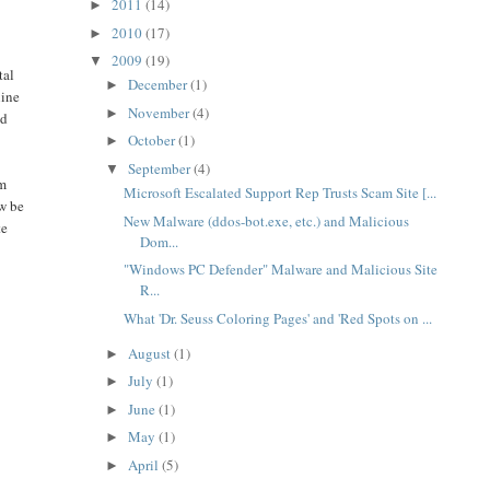
2011
(14)
►
2010
(17)
►
2009
(19)
▼
tal
December
(1)
►
line
November
(4)
►
ld
October
(1)
►
September
(4)
▼
om
Microsoft Escalated Support Rep Trusts Scam Site [...
ow be
New Malware (ddos-bot.exe, etc.) and Malicious
te
Dom...
"Windows PC Defender" Malware and Malicious Site
R...
What 'Dr. Seuss Coloring Pages' and 'Red Spots on ...
August
(1)
►
July
(1)
►
June
(1)
►
May
(1)
►
April
(5)
►