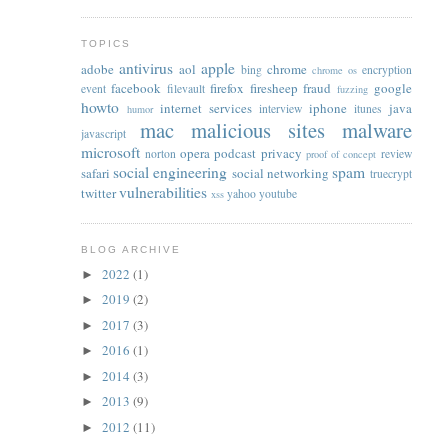
TOPICS
antivirus
apple
adobe
aol
chrome
bing
encryption
chrome os
facebook
firefox
firesheep
fraud
google
event
filevault
fuzzing
howto
internet services
iphone
java
interview
itunes
humor
mac
malicious sites
malware
javascript
microsoft
opera
podcast
privacy
norton
review
proof of concept
social engineering
spam
safari
social networking
truecrypt
vulnerabilities
twitter
yahoo
youtube
xss
BLOG ARCHIVE
2022
(1)
►
2019
(2)
►
2017
(3)
►
2016
(1)
►
2014
(3)
►
2013
(9)
►
2012
(11)
►