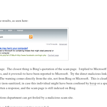
 results, as seen here:
ge. The closest thing is Bing's quotation of the scam page. I replied to Microsoft'
s, and it
pretends
to have been reported to Microsoft. Try the direct malicious link
The warning comes directly from the site, not from Bing or Microsoft. This is clear
age (non-sanitized, in case this individual might have been confused by
hxxp
or a spa
otten a response, and the scam page is still indexed on Bing.
ions department can get fooled by a malicious scam site.