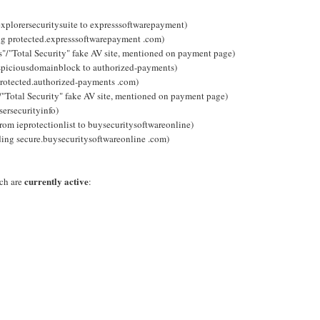
explorersecuritysuite to expresssoftwarepayment)
ng protected.expresssoftwarepayment .com)
s"/"Total Security" fake AV site, mentioned on payment page)
uspiciousdomainblock to authorized-payments)
rotected.authorized-payments .com)
/"Total Security" fake AV site, mentioned on payment page)
ersecurityinfo)
from ieprotectionlist to buysecuritysoftwareonline)
ding secure.buysecuritysoftwareonline .com)
currently active
ich are
: