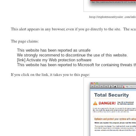
hxxp://explorersecuritysuite .com/in
This alert appears in any browser, even if you go directly to the site. The sc
The page claims:
This website has been reported as unsafe
We strongly recommend to discontinue the use of this website.
[link] Activate my Web protection software
This website has been reported to Microsoft for containing threats t
If you click on the link, it takes you to this page: