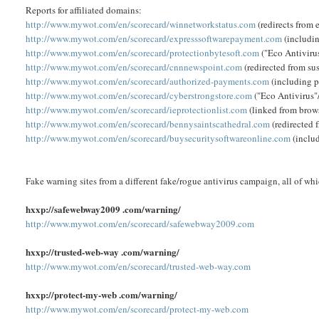
Reports for affiliated domains:
http://www.mywot.com/en/scorecard/winnetworkstatus.com
(redirects from 
http://www.mywot.com/en/scorecard/expresssoftwarepayment.com
(includi
http://www.mywot.com/en/scorecard/protectionbytesoft.com
("Eco Antiviru
http://www.mywot.com/en/scorecard/cnnnewspoint.com
(redirected from s
http://www.mywot.com/en/scorecard/authorized-payments.com
(including p
http://www.mywot.com/en/scorecard/cyberstrongstore.com
("Eco Antivirus"
http://www.mywot.com/en/scorecard/ieprotectionlist.com
(linked from brows
http://www.mywot.com/en/scorecard/bennysaintscathedral.com
(redirected 
http://www.mywot.com/en/scorecard/buysecuritysoftwareonline.com
(inclu
Fake warning sites from a different fake/rogue antivirus campaign, all of wh
hxxp://safewebway2009 .com/warning/
http://www.mywot.com/en/scorecard/safewebway2009.com
hxxp://trusted-web-way .com/warning/
http://www.mywot.com/en/scorecard/trusted-web-way.com
hxxp://protect-my-web .com/warning/
http://www.mywot.com/en/scorecard/protect-my-web.com