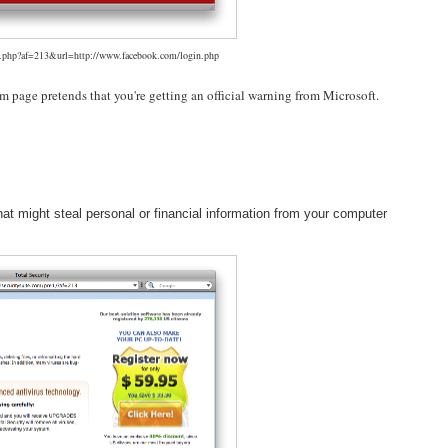
fo.php?af=213&url=http://www.facebook.com/login.php
am page pretends that you're getting an official warning from Microsoft.
hat might steal personal or financial information from your computer