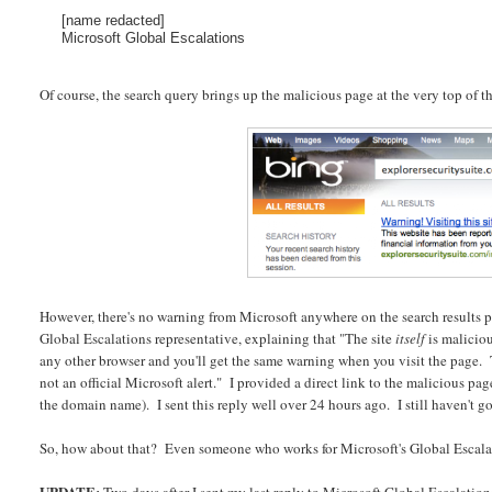
[name redacted]
Microsoft Global Escalations
Of course, the search query brings up the malicious page at the very top of the
However, there's no warning from Microsoft anywhere on the search results pa
Global Escalations representative, explaining that "The site
itself
is maliciou
any other browser and you'll get the same warning when you visit the page. 
not an official Microsoft alert." I provided a direct link to the malicious p
the domain name). I sent this reply well over 24 hours ago. I still haven't g
So, how about that? Even someone who works for Microsoft's Global Escalat
UPDATE: