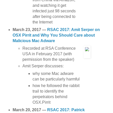
and watching it get
infected just 98 seconds
after being connected to
the Internet
March 23, 2017 —
RSAC 2017: Amit Serper on
OSX Pirrit and Why You Should Care about
Malicious Mac Adware
Recorded at RSA Conference
USA in February 2017 (with
permission from the speaker)
Amit Serper discusses:
why some Mac adware
can be particularly harmful
how he followed the rabbit
trail to identify the
perpetrators behind
OSX.Pirrit
March 20, 2017 —
RSAC 2017: Patrick