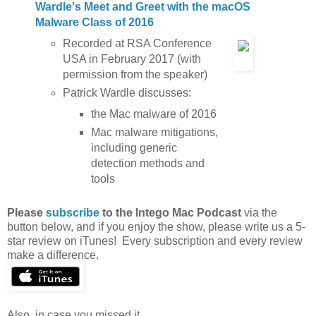
Wardle's Meet and Greet with the macOS
Malware Class of 2016
Recorded at RSA Conference
USA in February 2017 (with
permission from the speaker)
Patrick Wardle discusses:
the Mac malware of 2016
Mac malware mitigations,
including generic
detection methods and
tools
Please
subscribe
to the Intego Mac Podcast
via the
button below, and if you enjoy the show, please write us a 5-
star review on iTunes! Every subscription and every review
make a difference.
Also, in case you missed it…