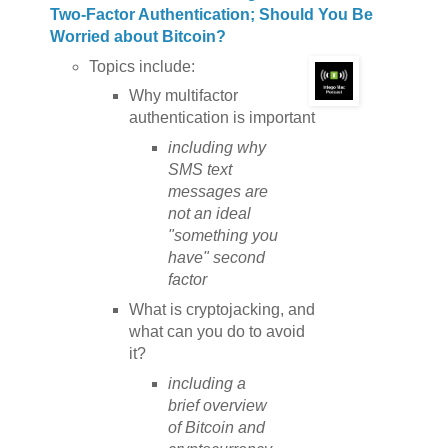
Two-Factor Authentication; Should You Be
Worried about Bitcoin?
Topics include:
Why multifactor
authentication is important
including why
SMS text
messages are
not an ideal
"something you
have" second
factor
What is cryptojacking, and
what can you do to avoid
it?
including a
brief overview
of Bitcoin and