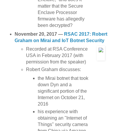
matter that the Secure
Enclave Processor
firmware has allegedly
been decrypted?
November 20, 2017 —
RSAC 2017: Robert
Graham on Mirai and IoT Botnet Security
Recorded at RSA Conference
USA in February 2017 (with
permission from the speaker)
Robert Graham discusses:
the Mirai botnet that took
down Dyn and a
significant portion of the
Internet on October 21,
2016
his experience with
obtaining an "Internet of
Things" security camera
from China via Amazon,