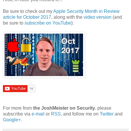
Be sure to check out my
Apple Security Month in Review
article for October 2017
, along with the
video version
(and
be sure to
subscribe on YouTube
):
For more from
the JoshMeister on Security
, please
subscribe via
e-mail
or
RSS
, and follow me on
Twitter
and
Google+
.