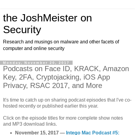
the JoshMeister on
Security
Research and musings on malware and other facets of
computer and online security
Monday, November 20, 2017
Podcasts on Face ID, KRACK, Amazon
Key, 2FA, Cryptojacking, iOS App
Privacy, RSAC 2017, and More
It's time to catch up on sharing podcast episodes that I've co-
hosted recently or published earlier this year.
Click on the episode titles for more complete show notes
and MP3 download links.
November 15, 2017 —
Intego Mac Podcast #5: