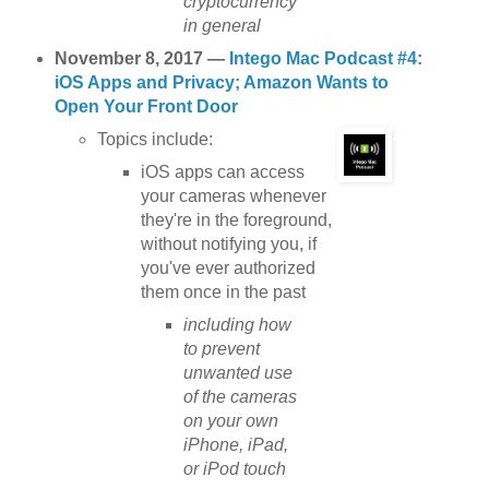
cryptocurrency
in general
November 8, 2017 —
Intego Mac Podcast #4:
iOS Apps and Privacy; Amazon Wants to
Open Your Front Door
Topics include:
iOS apps can access
your cameras whenever
they're in the foreground,
without notifying you, if
you've ever authorized
them once in the past
including how
to prevent
unwanted use
of the cameras
on your own
iPhone, iPad,
or iPod touch