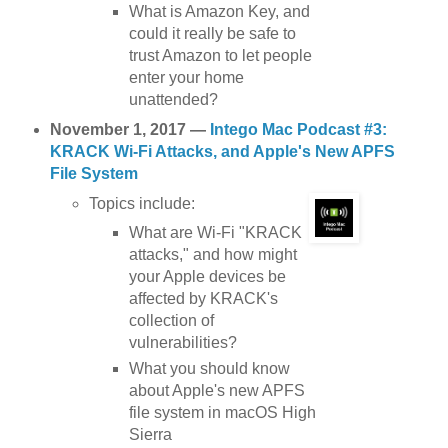
What is Amazon Key, and
could it really be safe to
trust Amazon to let people
enter your home
unattended?
November 1, 2017 —
Intego Mac Podcast #3:
KRACK Wi-Fi Attacks, and Apple's New APFS
File System
Topics include:
What are Wi-Fi "KRACK
attacks," and how might
your Apple devices be
affected by KRACK's
collection of
vulnerabilities?
What you should know
about Apple's new APFS
file system in macOS High
Sierra