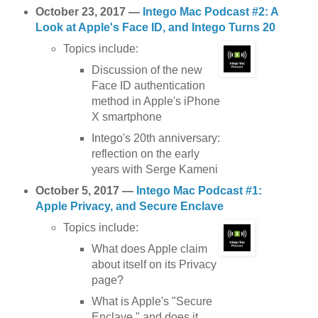
October 23, 2017 —
Intego Mac Podcast #2: A
Look at Apple's Face ID, and Intego Turns 20
Topics include:
Discussion of the new
Face ID authentication
method in Apple's iPhone
X smartphone
Intego's 20th anniversary:
reflection on the early
years with Serge Kameni
October 5, 2017 —
Intego Mac Podcast #1:
Apple Privacy, and Secure Enclave
Topics include:
What does Apple claim
about itself on its Privacy
page?
What is Apple's "Secure
Enclave," and does it