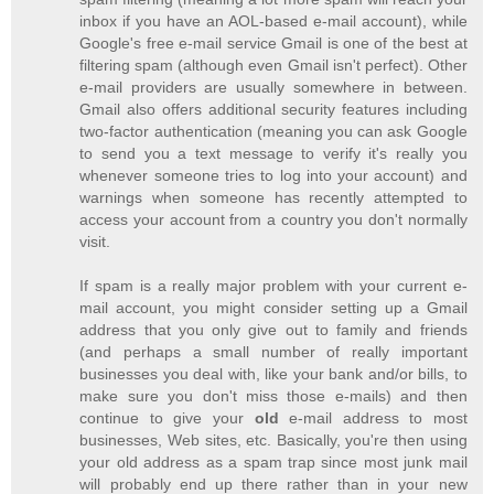
inbox if you have an AOL-based e-mail account), while
Google's free e-mail service Gmail is one of the best at
filtering spam (although even Gmail isn't perfect). Other
e-mail providers are usually somewhere in between.
Gmail also offers additional security features including
two-factor authentication (meaning you can ask Google
to send you a text message to verify it's really you
whenever someone tries to log into your account) and
warnings when someone has recently attempted to
access your account from a country you don't normally
visit.
If spam is a really major problem with your current e-
mail account, you might consider setting up a Gmail
address that you only give out to family and friends
(and perhaps a small number of really important
businesses you deal with, like your bank and/or bills, to
make sure you don't miss those e-mails) and then
continue to give your
old
e-mail address to most
businesses, Web sites, etc. Basically, you're then using
your old address as a spam trap since most junk mail
will probably end up there rather than in your new