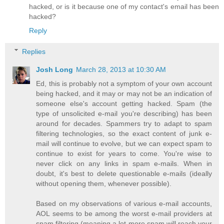
hacked, or is it because one of my contact's email has been
hacked?
Reply
Replies
Josh Long
March 28, 2013 at 10:30 AM
Ed, this is probably not a symptom of your own account
being hacked, and it may or may not be an indication of
someone else's account getting hacked. Spam (the
type of unsolicited e-mail you're describing) has been
around for decades. Spammers try to adapt to spam
filtering technologies, so the exact content of junk e-
mail will continue to evolve, but we can expect spam to
continue to exist for years to come. You're wise to
never click on any links in spam e-mails. When in
doubt, it's best to delete questionable e-mails (ideally
without opening them, whenever possible).
Based on my observations of various e-mail accounts,
AOL seems to be among the worst e-mail providers at
spam filtering (meaning a lot more spam will reach your