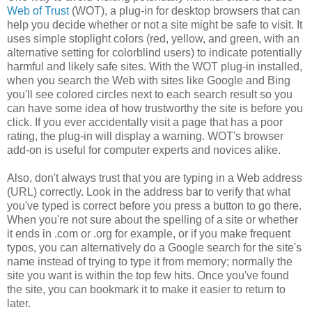
Web of Trust
(WOT), a plug-in for desktop browsers that can
help you decide whether or not a site might be safe to visit. It
uses simple stoplight colors (red, yellow, and green, with an
alternative setting for colorblind users) to indicate potentially
harmful and likely safe sites. With the WOT plug-in installed,
when you search the Web with sites like Google and Bing
you'll see colored circles next to each search result so you
can have some idea of how trustworthy the site is before you
click. If you ever accidentally visit a page that has a poor
rating, the plug-in will display a warning. WOT's browser
add-on is useful for computer experts and novices alike.
Also, don't always trust that you are typing in a Web address
(URL) correctly. Look in the address bar to verify that what
you've typed is correct before you press a button to go there.
When you're not sure about the spelling of a site or whether
it ends in .com or .org for example, or if you make frequent
typos, you can alternatively do a Google search for the site's
name instead of trying to type it from memory; normally the
site you want is within the top few hits. Once you've found
the site, you can bookmark it to make it easier to return to
later.