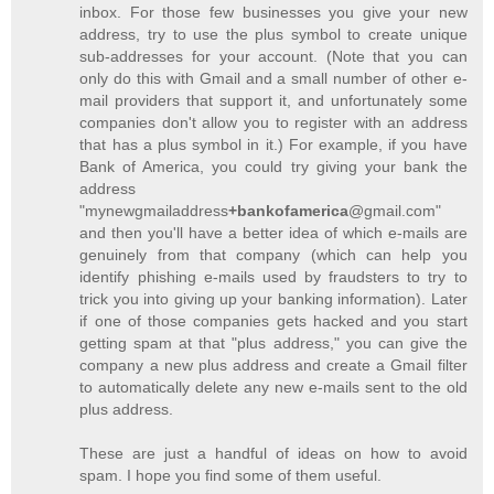
inbox. For those few businesses you give your new
address, try to use the plus symbol to create unique
sub-addresses for your account. (Note that you can
only do this with Gmail and a small number of other e-
mail providers that support it, and unfortunately some
companies don't allow you to register with an address
that has a plus symbol in it.) For example, if you have
Bank of America, you could try giving your bank the
address
"mynewgmailaddress
+bankofamerica
@gmail.com"
and then you'll have a better idea of which e-mails are
genuinely from that company (which can help you
identify phishing e-mails used by fraudsters to try to
trick you into giving up your banking information). Later
if one of those companies gets hacked and you start
getting spam at that "plus address," you can give the
company a new plus address and create a Gmail filter
to automatically delete any new e-mails sent to the old
plus address.
These are just a handful of ideas on how to avoid
spam. I hope you find some of them useful.