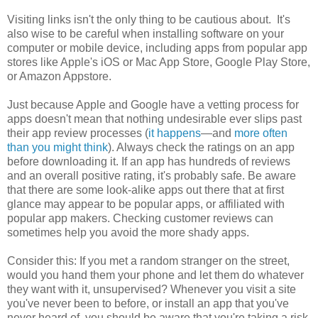
Visiting links isn't the only thing to be cautious about. It's
also wise to be careful when installing software on your
computer or mobile device, including apps from popular app
stores like Apple's iOS or Mac App Store, Google Play Store,
or Amazon Appstore.
Just because Apple and Google have a vetting process for
apps doesn't mean that nothing undesirable ever slips past
their app review processes (
it happens
—and
more often
than you might think
). Always check the ratings on an app
before downloading it. If an app has hundreds of reviews
and an overall positive rating, it's probably safe. Be aware
that there are some look-alike apps out there that at first
glance may appear to be popular apps, or affiliated with
popular app makers. Checking customer reviews can
sometimes help you avoid the more shady apps.
Consider this: If you met a random stranger on the street,
would you hand them your phone and let them do whatever
they want with it, unsupervised? Whenever you visit a site
you've never been to before, or install an app that you've
never heard of, you should be aware that you're taking a risk.