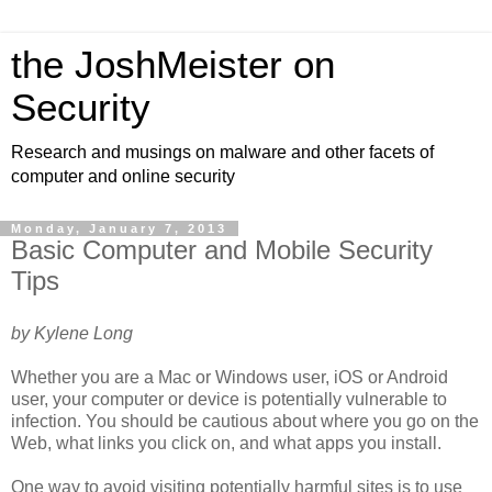
the JoshMeister on
Security
Research and musings on malware and other facets of
computer and online security
Monday, January 7, 2013
Basic Computer and Mobile Security
Tips
by Kylene Long
Whether you are a Mac or Windows user, iOS or Android
user, your computer or device is potentially vulnerable to
infection. You should be cautious about where you go on the
Web, what links you click on, and what apps you install.
One way to avoid visiting potentially harmful sites is to use