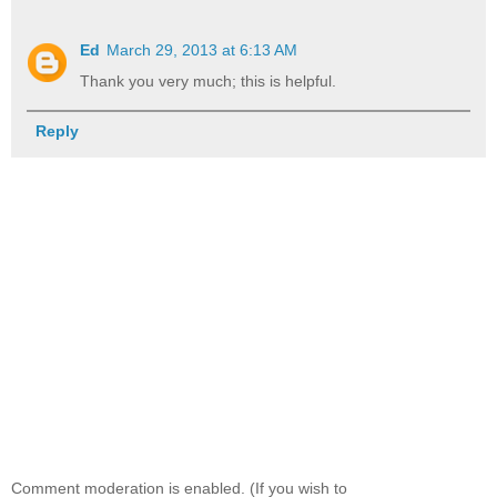
Ed
March 29, 2013 at 6:13 AM
Thank you very much; this is helpful.
Reply
Comment moderation is enabled. (If you wish to