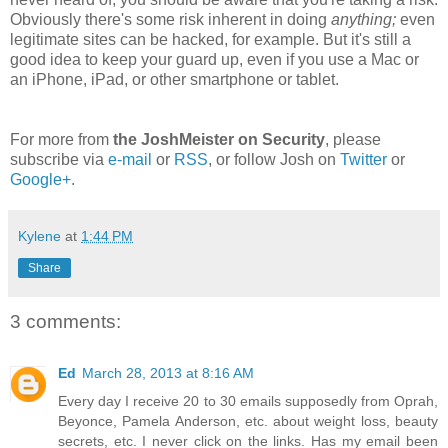
Obviously there's some risk inherent in doing
anything;
even
legitimate sites can be hacked, for example. But it's still a
good idea to keep your guard up, even if you use a Mac or
an iPhone, iPad, or other smartphone or tablet.
For more from
the JoshMeister on Security
, please
subscribe via
e-mail
or
RSS
, or follow Josh on
Twitter
or
Google+
.
Kylene
at
1:44 PM
Share
3 comments:
Ed
March 28, 2013 at 8:16 AM
Every day I receive 20 to 30 emails supposedly from Oprah,
Beyonce, Pamela Anderson, etc. about weight loss, beauty
secrets, etc. I never click on the links. Has my email been