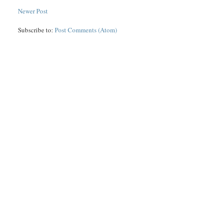
Newer Post
Subscribe to:
Post Comments (Atom)