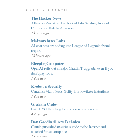
SECURITY BLOGROLL
The Hacker News
Atlassian Rovo Can Be Tricked Into Sending Jira and
Confluence Data to Attackers
7 hours ago
Malwarebytes Labs
AI chat bots are sliding into League of Legends friend
requests
18 hours ago
BleepingComputer
OpenAI rolls out a major ChatGPT upgrade, even if you
don’t pay for it
1 day ago
Krebs on Security
Canadian Man Pleads Guilty in Snowflake Extortions
1 day ago
Graham Cluley
Fake IRS letters target cryptocurrency holders
4 days ago
Dan Goodin @ Ars Technica
Claude published malicious code to the Internet and
attacked 3 real companies
1 week ago