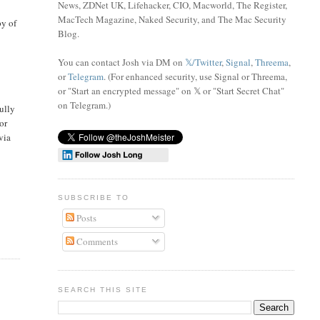
News, ZDNet UK, Lifehacker, CIO, Macworld, The Register,
MacTech Magazine, Naked Security, and The Mac Security
py of
Blog.
You can contact Josh via DM on
𝕏/Twitter
,
Signal
,
Threema
,
or
Telegram
. (For enhanced security, use Signal or Threema,
or "Start an encrypted message" on 𝕏 or "Start Secret Chat"
on Telegram
.)
ully
or
 via
SUBSCRIBE TO
Posts
Comments
SEARCH THIS SITE