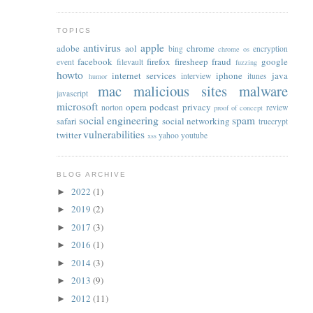
TOPICS
antivirus
apple
adobe
aol
chrome
bing
encryption
chrome os
facebook
firefox
firesheep
fraud
google
event
filevault
fuzzing
howto
internet services
iphone
java
interview
itunes
humor
mac
malicious sites
malware
javascript
microsoft
opera
podcast
privacy
norton
review
proof of concept
social engineering
spam
safari
social networking
truecrypt
vulnerabilities
twitter
yahoo
youtube
xss
BLOG ARCHIVE
2022
(1)
►
2019
(2)
►
2017
(3)
►
2016
(1)
►
2014
(3)
►
2013
(9)
►
2012
(11)
►