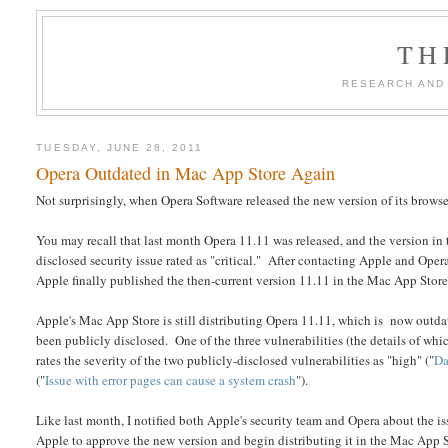
TH
RESEARCH AND
TUESDAY, JUNE 28, 2011
Opera Outdated in Mac App Store Again
Not surprisingly, when Opera Software released the new version of its browser
You may recall that last month Opera 11.11 was released, and the version i
disclosed security issue rated as "critical." After contacting Apple and Ope
Apple finally published the then-current version 11.11 in the Mac App Store
Apple's Mac App Store is still distributing Opera 11.11, which is now outd
been publicly disclosed. One of the three vulnerabilities (the details of wh
rates the severity of the two publicly-disclosed vulnerabilities as "high" ("
Da
("
Issue with error pages can cause a system crash
").
Like last month, I notified both Apple's security team and Opera about the iss
Apple to approve the new version and begin distributing it in the Mac App Stor