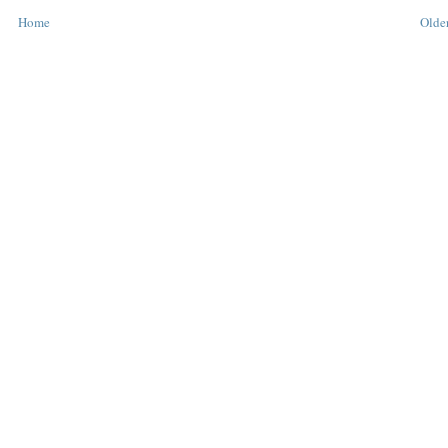
Home
Older