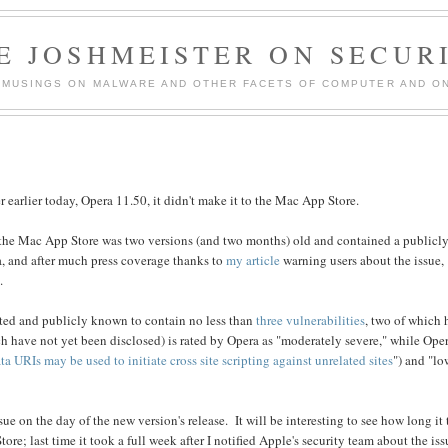
E JOSHMEISTER ON SECUR
 MUSINGS ON MALWARE AND OTHER FACETS OF COMPUTER AND ON
 earlier today, Opera 11.50, it didn't make it to the Mac App Store.
n the Mac App Store was two versions (and two months) old and contained a publicly
ra, and after much press coverage thanks to
my article
warning users about the issue,
.
ated and publicly known to contain no less than
three vulnerabilities
, two of which
ich have not yet been disclosed) is rated by Opera as "moderately severe," while Ope
ta URIs may be used to initiate cross site scripting against unrelated sites
") and "lo
ue on the day of the new version's release. It will be interesting to see how long it
e; last time it took a full week after I notified Apple's security team about the iss