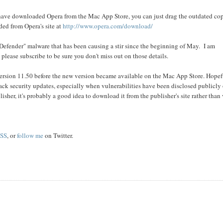
 have downloaded Opera from the Mac App Store, you can just drag the outdated co
ded from Opera's site at
http://www.opera.com/download/
 Defender" malware that has been causing a stir since the beginning of May. I am
 please subscribe to be sure you don't miss out on those details.
 version 11.50 before the new version became available on the Mac App Store. Hopef
rack security updates, especially when vulnerabilities have been disclosed publicly 
blisher, it's probably a good idea to download it from the publisher's site rather than
SS
, or
follow me
on Twitter.