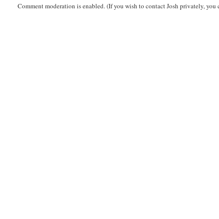
Comment moderation is enabled. (If you wish to contact Josh privately, you 