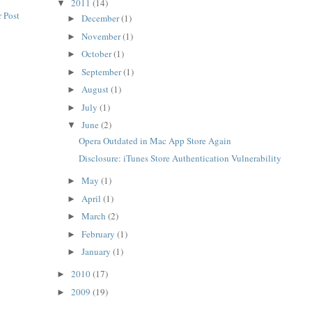
2011
(14)
▼
 Post
December
(1)
►
November
(1)
►
October
(1)
►
September
(1)
►
August
(1)
►
July
(1)
►
June
(2)
▼
Opera Outdated in Mac App Store Again
Disclosure: iTunes Store Authentication Vulnerability
May
(1)
►
April
(1)
►
March
(2)
►
February
(1)
►
January
(1)
►
2010
(17)
►
2009
(19)
►