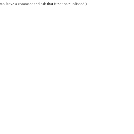
can leave a comment and ask that it not be published.)