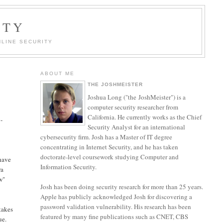
ITY
LINE SECURITY
ABOUT ME
THE JOSHMEISTER
Joshua Long ("the JoshMeister") is a
computer security researcher from
California. He currently works as the Chief
-
Security Analyst for an international
cybersecurity firm. Josh has a Master of IT degree
concentrating in Internet Security, and he has taken
doctorate-level coursework studying Computer and
 have
Information Security.
ra
w"
Josh has been doing security research for more than 25 years.
Apple has publicly acknowledged Josh for discovering a
password validation vulnerability. His research has been
 takes
featured by many fine publications such as CNET, CBS
ue.