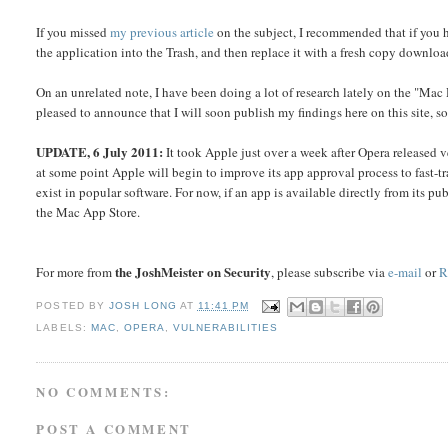
If you missed
my previous article
on the subject, I recommended that if you
the application into the Trash, and then replace it with a fresh copy downloa
On an unrelated note, I have been doing a lot of research lately on the "Mac
pleased to announce that I will soon publish my findings here on this site, so
UPDATE, 6 July 2011:
It took Apple just over a week after Opera released
at some point Apple will begin to improve its app approval process to fast-t
exist in popular software. For now, if an app is available directly from its pu
the Mac App Store.
the JoshMeister on Security
For more from
, please subscribe via
e-mail
or
R
POSTED BY
JOSH LONG
AT
11:41 PM
LABELS:
MAC
,
OPERA
,
VULNERABILITIES
NO COMMENTS:
POST A COMMENT