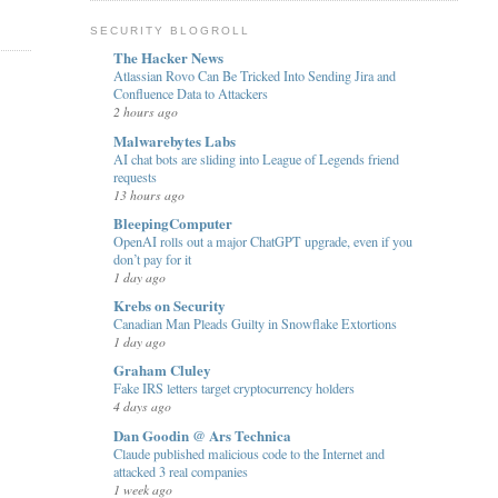
SECURITY BLOGROLL
The Hacker News
Atlassian Rovo Can Be Tricked Into Sending Jira and
Confluence Data to Attackers
2 hours ago
Malwarebytes Labs
AI chat bots are sliding into League of Legends friend
requests
13 hours ago
BleepingComputer
OpenAI rolls out a major ChatGPT upgrade, even if you
don’t pay for it
1 day ago
Krebs on Security
Canadian Man Pleads Guilty in Snowflake Extortions
1 day ago
Graham Cluley
Fake IRS letters target cryptocurrency holders
4 days ago
Dan Goodin @ Ars Technica
Claude published malicious code to the Internet and
attacked 3 real companies
1 week ago