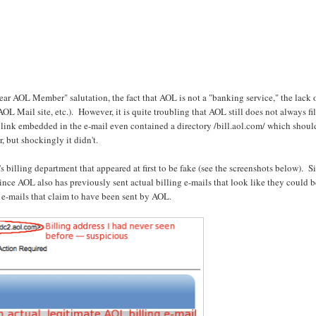
ar AOL Member" salutation, the fact that AOL is not a "banking service," the lack 
L Mail site, etc.). However, it is quite troubling that AOL still does not always fil
link embedded in the e-mail even contained a directory /bill.aol.com/ which shoul
 but shockingly it didn't.
s billing department that appeared at first to be fake (see the screenshots below). S
nce AOL also has previously sent actual billing e-mails that look like they could 
e-mails that claim to have been sent by AOL.