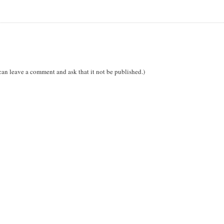
can leave a comment and ask that it not be published.)