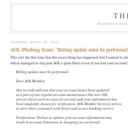
TH
RESEARCH AND
TUESDAY, APRIL 26, 2011
AOL Phishing Scam: "Billing update must be performed
This isn't the first time that this exact thing has happened, but I wanted to 
which managed to slip past AOL's spam filters (even if you had your account's
Billing update must be performed
Dear AOL Member,
Our records indicate that your account hasn't been updated
as a part of our regular account maintenance.Our new SSL
servers check each account for activity and your information has
been randomly chosen for verification. AOL Member Services strives
to serve their customers with better and secure banking service.
Notification: Failure to update your account information may
result in account limitation at shopping on our portal.