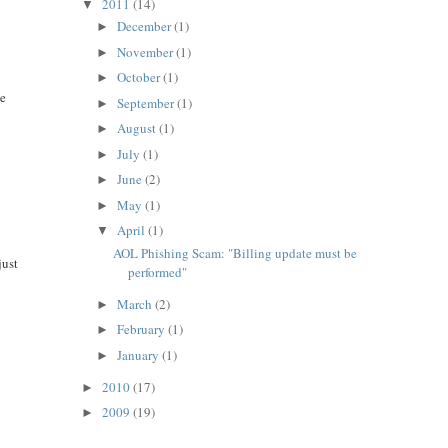
2011
(14)
▼
December
(1)
►
November
(1)
►
October
(1)
►
ke
September
(1)
►
August
(1)
►
July
(1)
►
June
(2)
►
May
(1)
►
April
(1)
▼
AOL Phishing Scam: "Billing update must be
just
performed"
March
(2)
►
February
(1)
►
January
(1)
►
2010
(17)
►
2009
(19)
►