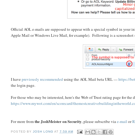
Official AOL e-mails are supposed to appear with a special symbol in your i
Apple Mail or Windows Live Mail, for example). Following is a screenshot 
I have
previously recommended
using the AOL Mail beta URL —
https://be
the login page.
For those who may be interested, here's the Web of Trust rating page for th
https://www.mywot.com/en/scorecard/themostcreativebuildingintheworld.
the JoshMeister on Security
For more from
, please subscribe via
e-mail
or
R
POSTED BY
JOSH LONG
AT
7:59 AM