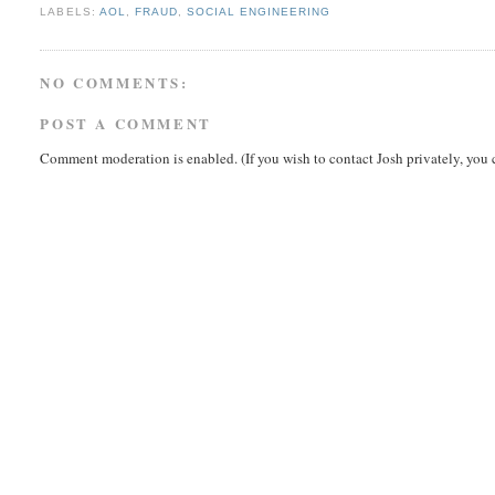
LABELS:
AOL
,
FRAUD
,
SOCIAL ENGINEERING
NO COMMENTS:
POST A COMMENT
Comment moderation is enabled. (If you wish to contact Josh privately, you 