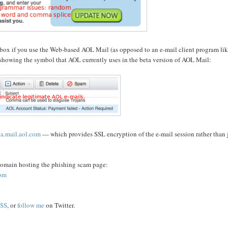
nbox if you use the Web-based AOL Mail (as opposed to an e-mail client program li
showing the symbol that AOL currently uses in the beta version of AOL Mail:
ta.mail.aol.com
— which provides SSL encryption of the e-mail session rather than 
e domain hosting the phishing scam page:
com
SS
, or
follow me
on Twitter.