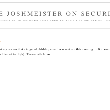
E JOSHMEISTER ON SECUR
 MUSINGS ON MALWARE AND OTHER FACETS OF COMPUTER AND ON
"
alert my readers that a targeted phishing e-mail was sent out this morning to AOL user
 filter set to High). The e-mail claims: