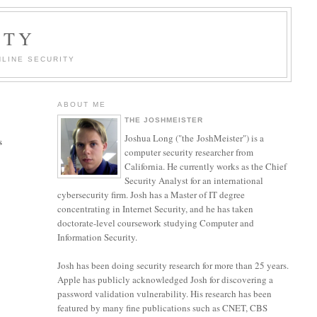
ITY
LINE SECURITY
ABOUT ME
THE JOSHMEISTER
Joshua Long ("the JoshMeister") is a
s
computer security researcher from
California. He currently works as the Chief
Security Analyst for an international
cybersecurity firm. Josh has a Master of IT degree
concentrating in Internet Security, and he has taken
doctorate-level coursework studying Computer and
Information Security.
Josh has been doing security research for more than 25 years.
Apple has publicly acknowledged Josh for discovering a
password validation vulnerability. His research has been
featured by many fine publications such as CNET, CBS