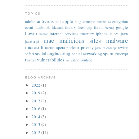
TOPICS
antivirus
apple
adobe
aol
chrome
bing
encryption
chrome os
facebook
firefox
firesheep
fraud
google
event
filevault
fuzzing
howto
internet services
iphone
java
interview
itunes
humor
mac
malicious sites
malware
javascript
microsoft
opera
podcast
privacy
norton
review
proof of concept
social engineering
spam
safari
social networking
truecrypt
vulnerabilities
twitter
yahoo
youtube
xss
BLOG ARCHIVE
2022
(1)
►
2019
(2)
►
2017
(3)
►
2016
(1)
►
2014
(3)
►
2013
(9)
►
2012
(11)
►