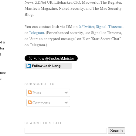
News, ZDNet UK, Lifehacker, CIO, Macworld, The Register,
MacTech Magazine, Naked Security, and The Mac Security
Blog.
You can contact Josh via DM on
𝕏/Twitter
,
Signal
,
Threema
,
or
Telegram
. (For enhanced security, use Signal or Threema,
or "Start an encrypted message" on 𝕏 or "Start Secret Chat"
of a
on Telegram
.)
ter
d
ince
be
SUBSCRIBE TO
Posts
Comments
SEARCH THIS SITE