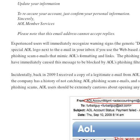
Update your information
To re-secure your account, just confirm your personal information.
Sincerely,
AOL Member Services
Please note that this email address cannot accept replies.
Experienced users will immediately recognize warning signs (the generic "De
special AOL logo next to the e-mail in your inbox if you use the Web-based AO
phishing scam e-mails that mimic AOL's formatting and links. The phishing 
have immediately caused this message to be blocked by AOL's phishing filter,
Incidentally, back in 2009 I received a copy of a legitimate e-mail from AOL'
the company has a history of not catching AOL phishing scam e-mails, and si
phishing scams, AOL users should be extremely cautious about opening any 