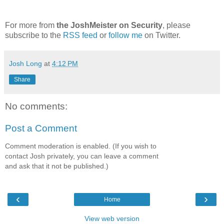
For more from
the JoshMeister on Security
, please
subscribe to the
RSS feed
or
follow me
on Twitter.
Josh Long
at
4:12 PM
Share
No comments:
Post a Comment
Comment moderation is enabled. (If you wish to
contact Josh privately, you can leave a comment
and ask that it not be published.)
‹
›
Home
View web version