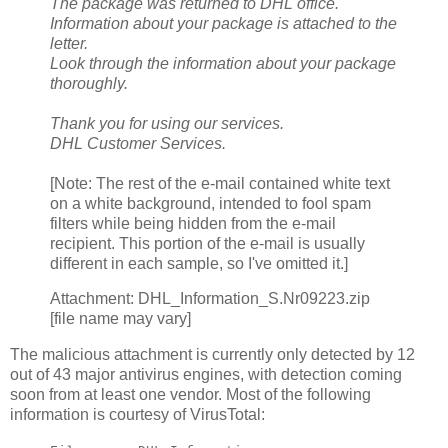
The package was returned to DHL office.
Information about your package is attached to the
letter.
Look through the information about your package
thoroughly.
Thank you for using our services.
DHL Customer Services.
[Note: The rest of the e-mail contained white text
on a white background, intended to fool spam
filters while being hidden from the e-mail
recipient. This portion of the e-mail is usually
different in each sample, so I've omitted it.]
Attachment: DHL_Information_S.Nr09223.zip
[file name may vary]
The malicious attachment is currently only detected by 12
out of 43 major antivirus engines, with detection coming
soon from at least one vendor. Most of the following
information is courtesy of VirusTotal: