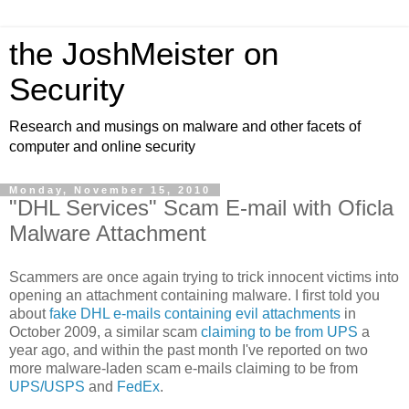
the JoshMeister on
Security
Research and musings on malware and other facets of
computer and online security
Monday, November 15, 2010
"DHL Services" Scam E-mail with Oficla
Malware Attachment
Scammers are once again trying to trick innocent victims into
opening an attachment containing malware. I first told you
about
fake DHL e-mails containing evil attachments
in
October 2009, a similar scam
claiming to be from UPS
a
year ago, and within the past month I've reported on two
more malware-laden scam e-mails claiming to be from
UPS/USPS
and
FedEx
.