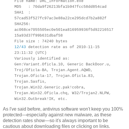
File name: DHL_Information.exe
MD5 : 70da9f26213bfa1b947fcc58dd854cad
SHA1 :
57cad53f527fc97ac3e88a22ce295dcd7b2a882f
SHA256:
ac068ce7055505ec0e501ea816959936f5d92216517
15a93d37f99b631dbaf58
File size : 74240 bytes
12/43
detection rate as of 2010-11-15
23:11:32 (UTC)
Variously identified as:
Gen:Variant.Oficla.10, Generic BackDoor.u,
Troj/Oficla-BA, Trojan.Agent.AQWD,
Trojan.Oficla-17, Trojan.Oficla.83,
Trojan.Sasfis,
Trojan.Win32.Generic.pak!cobra,
Trojan.Win32.Oficla.chq, W32/Trojan2.NLPW,
Win32.Outbreak!IK, etc.
As I've said before, antivirus software won't keep you 100%
protected—especially against new malware, as these
detection rates show—so it's always important to be
cautious about downloading files or clicking on links.