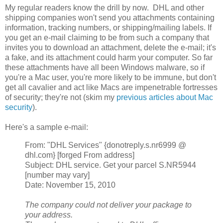
My regular readers know the drill by now. DHL and other
shipping companies won't send you attachments containing
information, tracking numbers, or shipping/mailing labels. If
you get an e-mail claiming to be from such a company that
invites you to download an attachment, delete the e-mail; it's
a fake, and its attachment could harm your computer. So far
these attachments have all been Windows malware, so if
you're a Mac user, you're more likely to be immune, but don't
get all cavalier and act like Macs are impenetrable fortresses
of security; they're not (skim my
previous articles about Mac
security
).
Here's a sample e-mail:
From: "DHL Services" {donotreply.s.nr6999 @
dhl.com} [forged From address]
Subject: DHL service. Get your parcel S.NR5944
[number may vary]
Date: November 15, 2010
The company could not deliver your package to
your address.