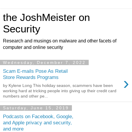
the JoshMeister on
Security
Research and musings on malware and other facets of
computer and online security
Wednesday, December 7, 2022
Scam E-mails Pose As Retail
›
Store Rewards Programs
by Kylene Long This holiday season, scammers have been
working hard at tricking people into giving up their credit card
numbers and other pe...
Saturday, June 15, 2019
Podcasts on Facebook, Google,
and Apple privacy and security,
and more