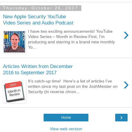
Thursday, October 26, 2017
New Apple Security YouTube
Video Series and Audio Podcast
›
I have two exciting announcements! YouTube
Video Series – Month in Review First, I'm
producing and starring in a brand new monthly
Yo...
Articles Written from December
2016 to September 2017
›
It's catch-up time! Here's a list of articles I've
written since my last post on the JoshMeister on
Security (in reverse chron...
›
Home
View web version