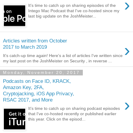
›
It's time to catch up on sharing episodes of the
Intego Mac Podcast that I've co-hosted since my
last big update on the JoshMeister...
Articles written from October
›
2017 to March 2019
It's catch-up time again! Here's a list of articles I've written since
my last post on the JoshMeister on Security , in reverse ...
Monday, November 20, 2017
Podcasts on Face ID, KRACK,
Amazon Key, 2FA,
Cryptojacking, iOS App Privacy,
›
RSAC 2017, and More
It's time to catch up on sharing podcast episodes
that I've co-hosted recently or published earlier
this year. Click on the episod...